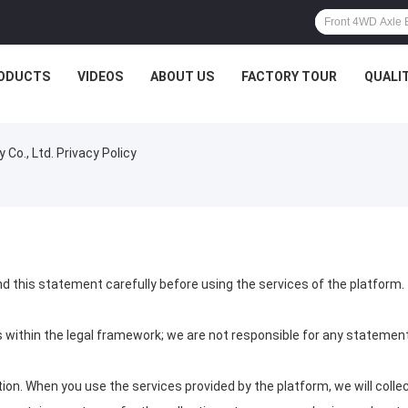
ODUCTS
VIDEOS
ABOUT US
FACTORY TOUR
QUALI
o., Ltd. Privacy Policy
d this statement carefully before using the services of the platform.
s within the legal framework; we are not responsible for any statem
on. When you use the services provided by the platform, we will collec