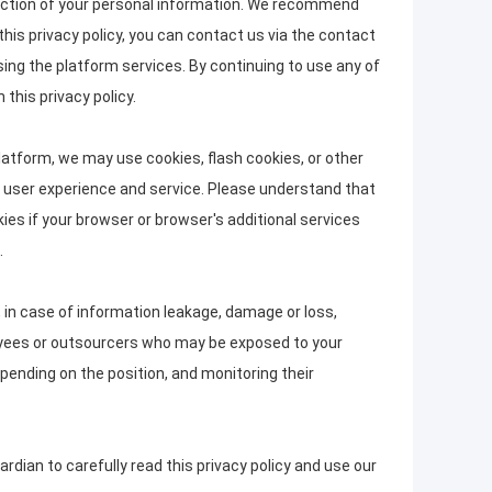
rotection of your personal information. We recommend
this privacy policy, you can contact us via the contact
sing the platform services. By continuing to use any of
this privacy policy.
latform, we may use cookies, flash cookies, or other
ed user experience and service. Please understand that
s if your browser or browser's additional services
.
, in case of information leakage, damage or loss,
loyees or outsourcers who may be exposed to your
epending on the position, and monitoring their
dian to carefully read this privacy policy and use our