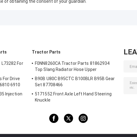
se of obtaining the consent of your guardian.
LE
arts
Tractor Parts
 L73282 For
F0NN8260CA Tractor Parts 81862934
Top Slang Radiator Hose Upper
 For Drive
B90B U80C B95CTC B100BLR B95B Gear
 6810 6910
Set 87708466
5 Injection
5171552 Front Axle Left Hand Steering
Knuckle