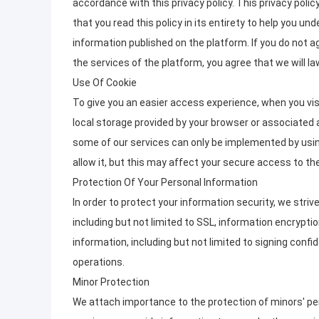
accordance with this privacy policy. This privacy poli
that you read this policy in its entirety to help you u
information published on the platform. If you do not a
the services of the platform, you agree that we will la
Use Of Cookie
To give you an easier access experience, when you vis
local storage provided by your browser or associated a
some of our services can only be implemented by usin
allow it, but this may affect your secure access to t
Protection Of Your Personal Information
In order to protect your information security, we stri
including but not limited to SSL, information encryp
information, including but not limited to signing conf
operations.
Minor Protection
We attach importance to the protection of minors' pers