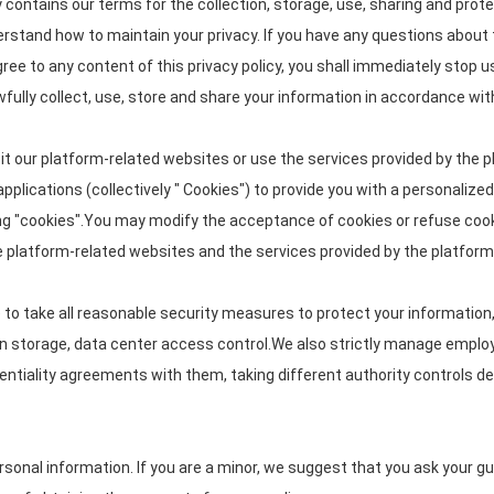
cy contains our terms for the collection, storage, use, sharing and p
nderstand how to maintain your privacy. If you have any questions about 
gree to any content of this privacy policy, you shall immediately stop u
wfully collect, use, store and share your information in accordance with 
it our platform-related websites or use the services provided by the p
pplications (collectively " Cookies") to provide you with a personaliz
g "cookies".You may modify the acceptance of cookies or refuse cookie
he platform-related websites and the services provided by the platform
ve to take all reasonable security measures to protect your information
tion storage, data center access control.We also strictly manage emp
identiality agreements with them, taking different authority controls d
onal information. If you are a minor, we suggest that you ask your guar