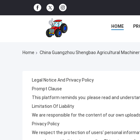
HOME
PR
Home
China Guangzhou Shengbao Agricultural Machinery C
Legal Notice And Privacy Policy
Prompt Clause
This platform reminds you: please read and understan
Limitation Of Liability
We are responsible for the content of our own upload
Privacy Policy
We respect the protection of users' personal informati