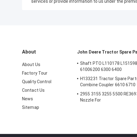
services or provide information to us under the premi
About
John Deere Tractor Spare P
Shaft PTO L110178 L151598
About Us
61006200 6300 6400
Factory Tour
H133231 Tractor Spare Parts
Quality Control
Combine Coupler 6610 6710
Contact Us
2955 3155 3255 5500 RE3693
News
Nozzle For
Sitemap