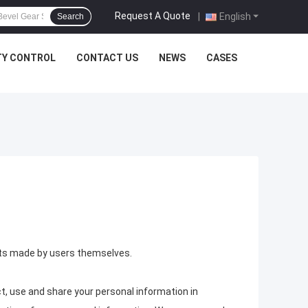
Request A Quote
|
English
Search
TY CONTROL
CONTACT US
NEWS
CASES
ents made by users themselves.
t, use and share your personal information in