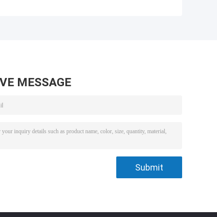
AVE MESSAGE