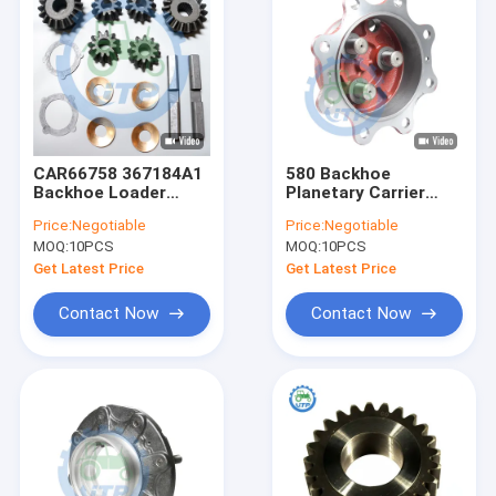
CAR66758 367184A1
580 Backhoe
Backhoe Loader
Planetary Carrier
Differential Gear Kits
100553A1 061237R1
Price:
Negotiable
Price:
Negotiable
Pinion Set
MOQ:
10PCS
MOQ:
10PCS
Get Latest Price
Get Latest Price
Contact Now
Contact Now