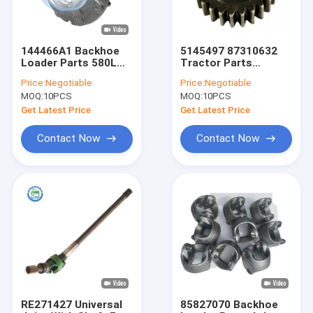
144466A1 Backhoe
5145497 87310632
Loader Parts 580L
Tractor Parts
580SL 580M 580SM
Planetary Gear 89MM
Price:
Negotiable
Price:
Negotiable
Hub Assy
39.5MM 30MM
MOQ:
10PCS
MOQ:
10PCS
Get Latest Price
Get Latest Price
Contact Now
Contact Now
Home
Products
Videos
RE271427 Universal
85827070 Backhoe