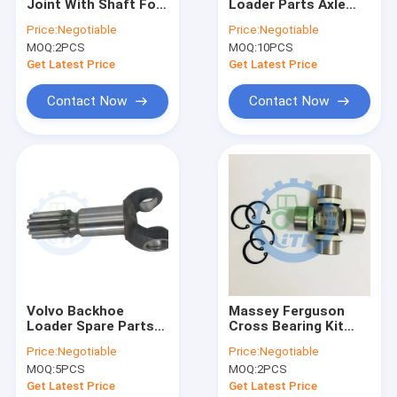
Joint With Shaft For
Loader Parts Axle
About Us
Driveshaft 5045E
Front Drive 4WD Fork
Price:
Negotiable
Price:
Negotiable
MOQ:
2PCS
MOQ:
10PCS
Factory Tour
Get Latest Price
Get Latest Price
Quality Control
Contact Now
Contact Now
Contact Us
News
Cases
John Deere Tractor Spare Parts
Volvo Backhoe
Massey Ferguson
Loader Spare Parts
Cross Bearing Kit
Tractor Parts
Double Joint 146040
27x71mm
83959512 83957962 83959510 Transmission Gear For Ford
Price:
Negotiable
Price:
Negotiable
VOE11988154
3429996M1 U Joint
Case Backhoe Loader Parts
MOQ:
5PCS
MOQ:
2PCS
JCB 3CX Electric Perkins Fuel Pump Disesel Lift 4132A014 4132A018
Get Latest Price
Get Latest Price