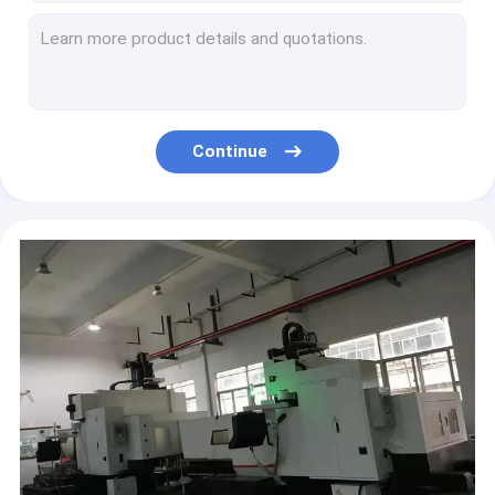
CAR126632 Drive Bushing for 4360 3930H 50300 4630N
R271412 Front Axle Hub For Tractor Parts 5045E 5045D
Continue