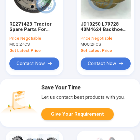
RE271423 Tractor
JD10250 L79728
Spare Parts For
40M4624 Backhoe
MFWD Ring Gear Kit
Planet Pinion Carrier
Price:
Negotiable
Price:
Negotiable
Assy For
MOQ:
2PCS
MOQ:
2PCS
Get Latest Price
Get Latest Price
Contact Now
Contact Now
Save Your Time
Let us contact best products with you.
Give Your Requirement