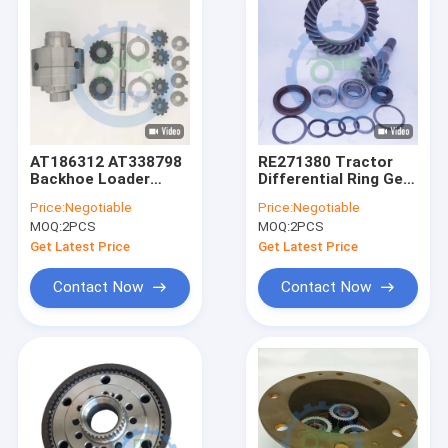
AT186312 AT338798
RE271380 Tractor
Backhoe Loader
Differential Ring Gear
Parts For Differential
And Pinion For
Price:
Negotiable
Price:
Negotiable
Assembly
MOQ:
2PCS
MOQ:
2PCS
Get Latest Price
Get Latest Price
Contact Now
Contact Now