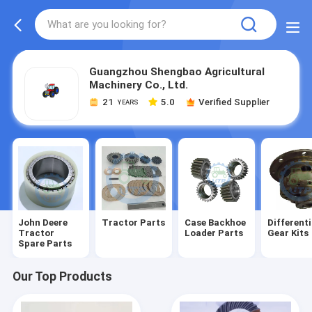
Guangzhou Shengbao Agricultural
Machinery Co., Ltd.
21
5.0
Verified Supplier
YEARS
John Deere
Tractor Parts
Case Backhoe
Differenti
Tractor
Loader Parts
Gear Kits
Spare Parts
Our Top Products