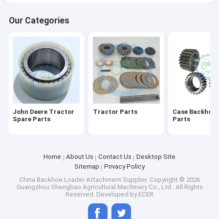
Our Categories
John Deere Tractor
Tractor Parts
Case Backhoe 
Spare Parts
Parts
Home
About Us
Contact Us
Desktop Site
Sitemap
Privacy Policy
China Backhoe Loader Attachment Supplier.
Copyright © 2026
Guangzhou Shengbao Agricultural Machinery Co., Ltd.. All Rights
Reserved. Developed by
ECER