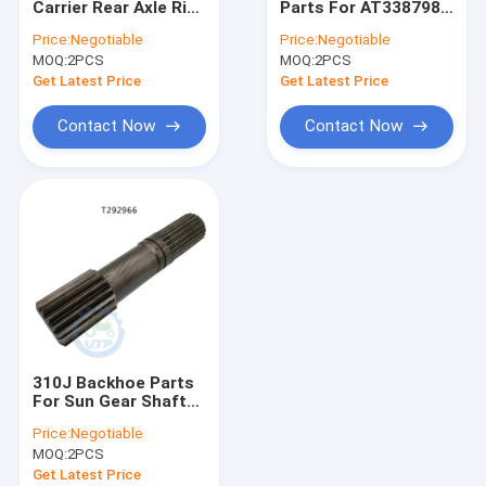
Carrier Rear Axle Ring
Parts For AT338798
Differential Gear Kits
Gear For
Rear Differential
Price:
Negotiable
Price:
Negotiable
Housing
MOQ:
John Deere Backhoe Loader Parts
2PCS
MOQ:
2PCS
Get Latest Price
Get Latest Price
Loader Parts
Contact Now
Contact Now
Backhoe Loader Parts
Massey Ferguson Tractor Parts
Kubota Spare Parts
Tractor Spare Parts
Tractors Engine Parts
310J Backhoe Parts
Agricultural Farm Tractors
For Sun Gear Shaft
T229250 T292966
Price:
Negotiable
MOQ:
2PCS
Get Latest Price