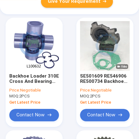
Give Your Requirement
Backhoe Loader 310E
SE501609 RE546906
Cross And Bearing
RE500734 Backhoe
Kit L100632 For
Loader Parts For
Price:
Negotiable
Price:
Negotiable
Water Pump
MOQ:
2PCS
MOQ:
2PCS
Get Latest Price
Get Latest Price
Contact Now
Contact Now