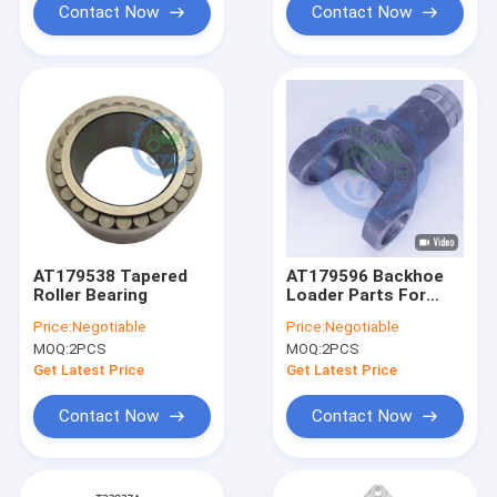
Contact Now
Contact Now
AT179538 Tapered
AT179596 Backhoe
Roller Bearing
Loader Parts For
310J Universal Joint
Price:
Negotiable
Price:
Negotiable
Yoke
MOQ:
2PCS
MOQ:
2PCS
Get Latest Price
Get Latest Price
Contact Now
Contact Now