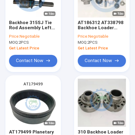
About Us
Factory Tour
Backhoe 315SJ Tie
AT186312 AT338798
Rod Assembly Left
Backhoe Loader
Quality Control
Hand AT326538 For
Parts For Differential
Price:
Negotiable
Price:
Negotiable
Assembly
MOQ:
2PCS
MOQ:
2PCS
Contact Us
Get Latest Price
Get Latest Price
News
Contact Now
Contact Now
Cases
John Deere Tractor Spare Parts
Tractor Parts
Case Backhoe Loader Parts
AT179499 Planetary
310 Backhoe Loader