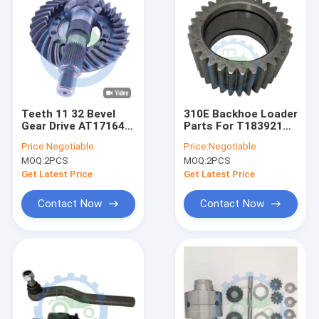
Teeth 11 32 Bevel
310E Backhoe Loader
Gear Drive AT171644
Parts For T183921
Pinion And Ring Gear
Planetary Pinion Gear
Price:
Negotiable
Price:
Negotiable
Set
MOQ:
2PCS
MOQ:
2PCS
Get Latest Price
Get Latest Price
Contact Now
Contact Now
Home
Products
Videos