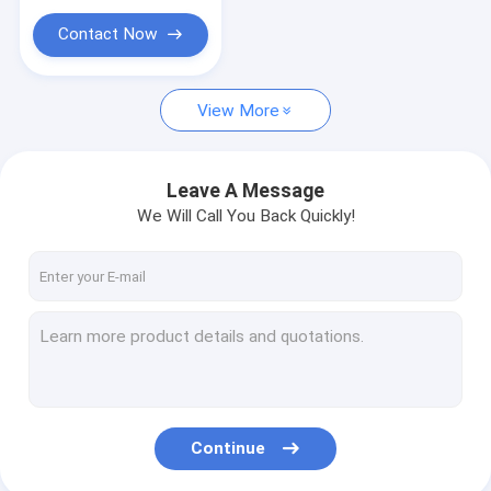
Contact Now
View More
Leave A Message
We Will Call You Back Quickly!
Continue