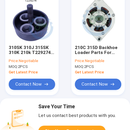
310SK 310J 315SK
210C 315D Backhoe
310K 210k T229274
Loader Parts For
Gear Ring 98T For
AH137883 Alternator
Price:
Negotiable
Price:
Negotiable
12V 95 AMP
MOQ:
2PCS
MOQ:
2PCS
Get Latest Price
Get Latest Price
Contact Now
Contact Now
Save Your Time
Let us contact best products with you.