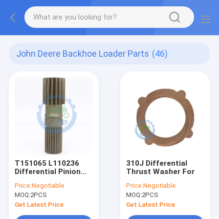
John Deere Backhoe Loader Parts
(46)
T151065 L110236
310J Differential
Differential Pinion
Thrust Washer For
Shaft
Price:
Negotiable
Price:
Negotiable
MOQ:
2PCS
MOQ:
2PCS
Get Latest Price
Get Latest Price