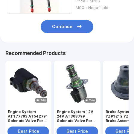
Price： 2PCS
MOQ：Negotiable
Continue
Recommended Products
Engine System
Engine System 12V
Brake System
AT177703 AT542791
24V AT303799
YZ91212 YZ91
Solenoid Valve For
Solenoid Valve For
Brake Assembl
JD Loader
JD Loader
For JD Tracto
Best Price
Best Price
Best Pri