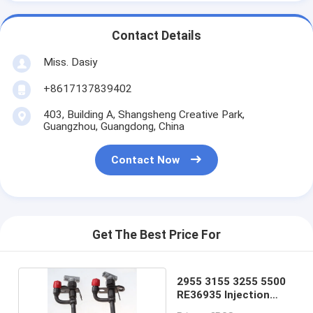
Contact Details
Miss. Dasiy
+8617137839402
403, Building A, Shangsheng Creative Park,
Guangzhou, Guangdong, China
Contact Now
Get The Best Price For
2955 3155 3255 5500
RE36935 Injection
Nozzle For