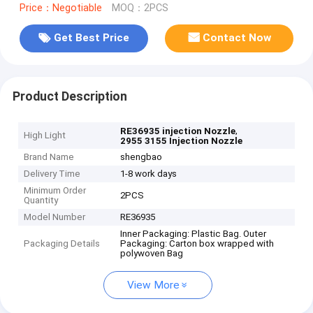
Price：Negotiable
MOQ：2PCS
Get Best Price
Contact Now
Product Description
,
RE36935 injection Nozzle
High Light
2955 3155 Injection Nozzle
Brand Name
shengbao
Delivery Time
1-8 work days
Minimum Order
2PCS
Quantity
Model Number
RE36935
Inner Packaging: Plastic Bag. Outer
Packaging Details
Packaging: Carton box wrapped with
polywoven Bag
View More