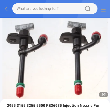
2
/
3
2955 3155 3255 5500 RE36935 Injection Nozzle For