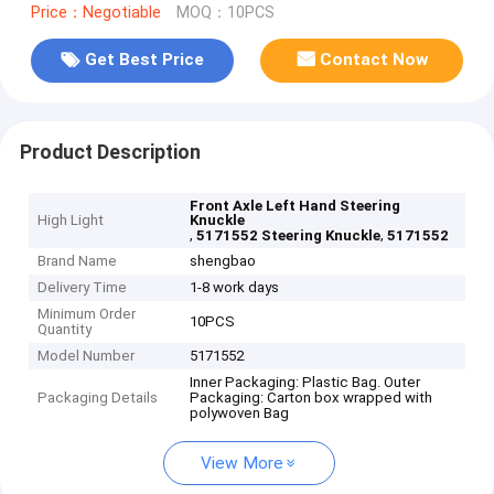
Price：Negotiable
MOQ：10PCS
Get Best Price
Contact Now
Product Description
Front Axle Left Hand Steering
High Light
Knuckle
,
,
5171552 Steering Knuckle
5171552
Brand Name
shengbao
Delivery Time
1-8 work days
Minimum Order
10PCS
Quantity
Model Number
5171552
Inner Packaging: Plastic Bag. Outer
Packaging Details
Packaging: Carton box wrapped with
polywoven Bag
View More