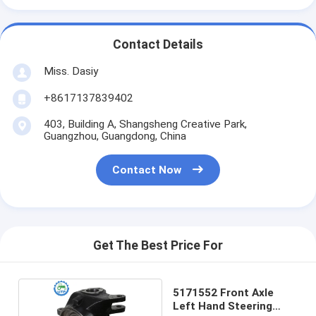
Contact Details
Miss. Dasiy
+8617137839402
403, Building A, Shangsheng Creative Park,
Guangzhou, Guangdong, China
Contact Now
Get The Best Price For
5171552 Front Axle
Left Hand Steering