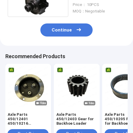
Knuckle
Price： 10PCS
MOQ：Negotiable
Continue
Recommended Products
Axle Parts
Axle Parts
Axle Parts
450/12401
450/12403 Gear for
450/10205 Ring Gear
450/10216
Backhoe Loader
for Backhoe L
458/M4230
Planetary Carrier for