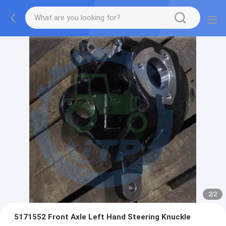
2
/
2
5171552 Front Axle Left Hand Steering Knuckle