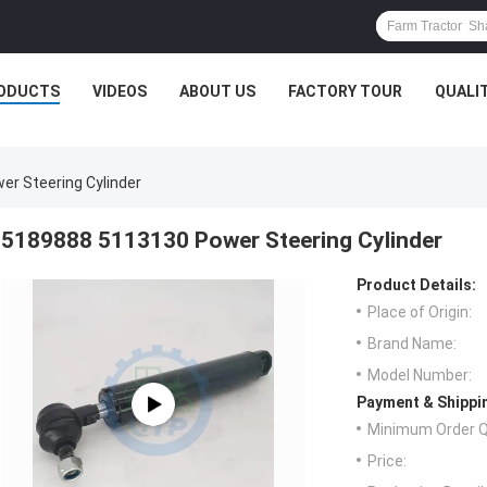
ODUCTS
VIDEOS
ABOUT US
FACTORY TOUR
QUALI
r Steering Cylinder
5189888 5113130 Power Steering Cylinder
Product Details:
Place of Origin:
Brand Name:
Model Number:
Payment & Shippi
Minimum Order Q
Price: