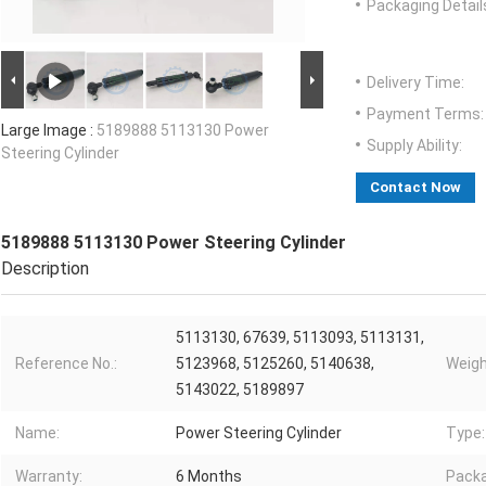
Packaging Detail
Delivery Time:
Payment Terms:
Large Image :
5189888 5113130 Power
Supply Ability:
Steering Cylinder
Contact Now
5189888 5113130 Power Steering Cylinder
Description
5113130, 67639, 5113093, 5113131,
Reference No.:
5123968, 5125260, 5140638,
Weigh
5143022, 5189897
Name:
Power Steering Cylinder
Type:
Warranty:
6 Months
Packa