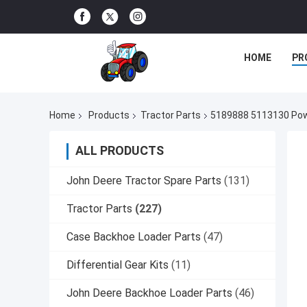
HOME
PR
Home
Products
Tractor Parts
5189888 5113130 Powe
ALL PRODUCTS
John Deere Tractor Spare Parts
(131)
Tractor Parts
(227)
Case Backhoe Loader Parts
(47)
Differential Gear Kits
(11)
John Deere Backhoe Loader Parts
(46)