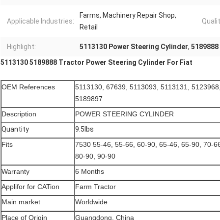
Farms, Machinery Repair Shop,
Applicable Industries:
Qualit
Retail
Highlight:
5113130 Power Steering Cylinder
,
5189888 
5113130 5189888 Tractor Power Steering Cylinder For Fiat
OEM References
5113130, 67639, 5113093, 5113131, 5123968
5189897
Description
POWER STEERING CYLINDER
Quantity
9.5lbs
Fits
7530 55-46, 55-66, 60-90, 65-46, 65-90, 70-66
80-90, 90-90
Warranty
6 Months
Applifor for CATion
Farm Tractor
Main market
Worldwide
Place of Origin
Guangdong, China