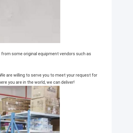
ts from some original equipment vendors such as
We are willing to serve you to meet your request for
e you are in the world, we can deliver!