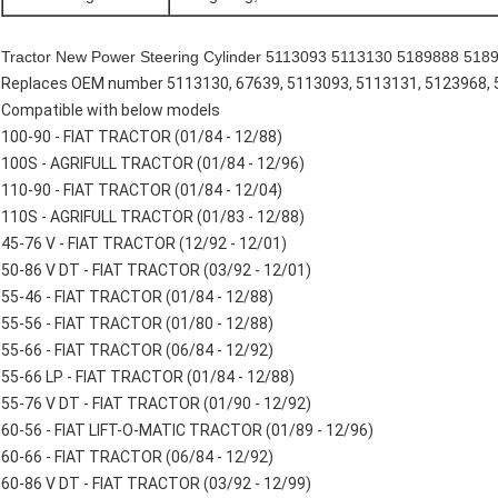
Tractor New Power Steering Cylinder 5113093 5113130 5189888 51898
Replaces OEM number 5113130, 67639, 5113093, 5113131, 5123968, 
Compatible with below models
100-90 - FIAT TRACTOR (01/84 - 12/88)
100S - AGRIFULL TRACTOR (01/84 - 12/96)
110-90 - FIAT TRACTOR (01/84 - 12/04)
110S - AGRIFULL TRACTOR (01/83 - 12/88)
45-76 V - FIAT TRACTOR (12/92 - 12/01)
50-86 V DT - FIAT TRACTOR (03/92 - 12/01)
55-46 - FIAT TRACTOR (01/84 - 12/88)
55-56 - FIAT TRACTOR (01/80 - 12/88)
55-66 - FIAT TRACTOR (06/84 - 12/92)
55-66 LP - FIAT TRACTOR (01/84 - 12/88)
55-76 V DT - FIAT TRACTOR (01/90 - 12/92)
60-56 - FIAT LIFT-O-MATIC TRACTOR (01/89 - 12/96)
60-66 - FIAT TRACTOR (06/84 - 12/92)
60-86 V DT - FIAT TRACTOR (03/92 - 12/99)