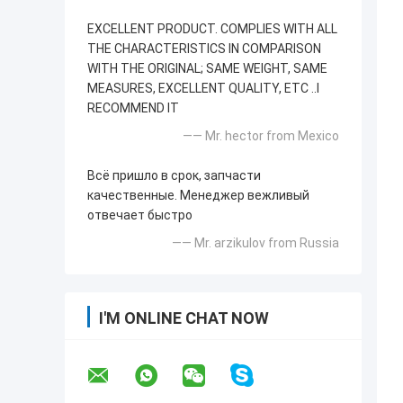
EXCELLENT PRODUCT. COMPLIES WITH ALL
THE CHARACTERISTICS IN COMPARISON
WITH THE ORIGINAL; SAME WEIGHT, SAME
MEASURES, EXCELLENT QUALITY, ETC ..I
RECOMMEND IT
—— Mr. hector from Mexico
Всё пришло в срок, запчасти
качественные. Менеджер вежливый
отвечает быстро
—— Mr. arzikulov from Russia
I'M ONLINE CHAT NOW