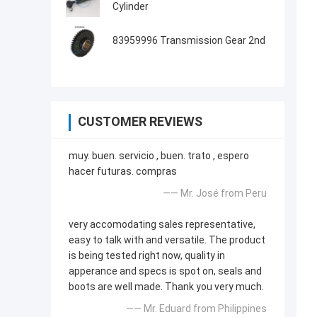
Cylinder
83959996 Transmission Gear 2nd
CUSTOMER REVIEWS
muy. buen. servicio , buen. trato , espero
hacer futuras. compras
—— Mr. José from Peru
very accomodating sales representative,
easy to talk with and versatile. The product
is being tested right now, quality in
apperance and specs is spot on, seals and
boots are well made. Thank you very much.
—— Mr. Eduard from Philippines