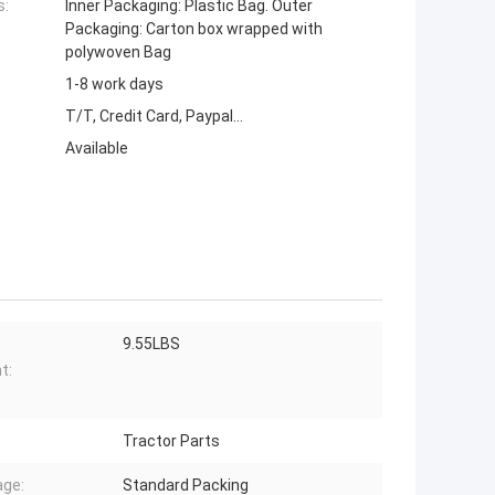
s:
Inner Packaging: Plastic Bag. Outer
Packaging: Carton box wrapped with
polywoven Bag
1-8 work days
T/T, Credit Card, Paypal...
Available
9.55LBS
t:
Tractor Parts
ge:
Standard Packing