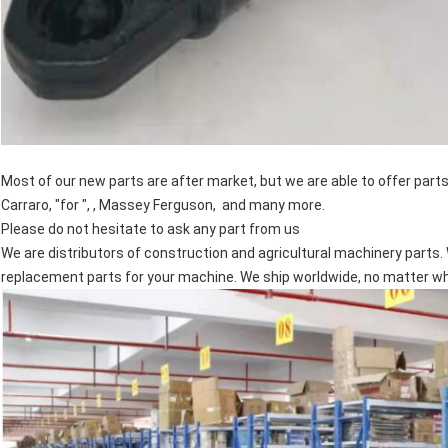
Most of our new parts are after market, but we are able to offer par
Carraro, "for ", , Massey Ferguson, and many more.
Please do not hesitate to ask any part from us
We are distributors of construction and agricultural machinery parts. 
replacement parts for your machine. We ship worldwide, no matter wher