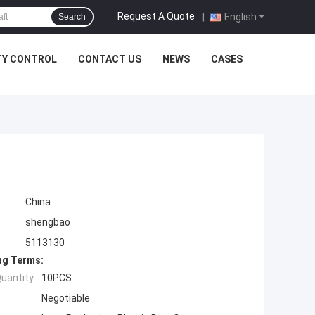
Request A Quote
|
English
Search
TY CONTROL
CONTACT US
NEWS
CASES
China
shengbao
5113130
ng Terms:
uantity:
10PCS
Negotiable