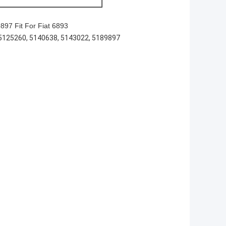
97 Fit For Fiat 6893
5125260, 5140638, 5143022, 5189897