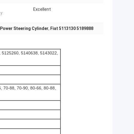
Excellent
y:
Power Steering Cylinder
,
Fiat 5113130 5189888
, 5125260, 5140638, 5143022,
, 70-88, 70-90, 80-66, 80-88,