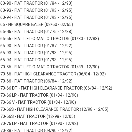
60-90 - FIAT TRACTOR (01/84 - 12/90)
60-93 - FIAT TRACTOR (01/93 - 12/95)
60-94 - FIAT TRACTOR (01/93 - 12/95)
65 - NH SQUARE BALER (08/60 - 02/65)
65-46 - FIAT TRACTOR (01/75 - 12/88)
65-56 - FIAT LIFT-O-MATIC TRACTOR (01/80 - 12/88)
65-90 - FIAT TRACTOR (01/87 - 12/92)
65-93 - FIAT TRACTOR (01/93 - 12/95)
65-94 - FIAT TRACTOR (01/93 - 12/95)
70-56 - FIAT LIFT-O-MATIC TRACTOR (01/89 - 12/90)
70-66 - FIAT HIGH CLEARANCE TRACTOR (06/84 - 12/92)
70-66 - FIAT TRACTOR (06/84 - 12/92)
70-66 DT - FIAT HIGH CLEARANCE TRACTOR (06/84 - 12/92)
70-66 LP - FIAT TRACTOR (01/84 - 12/90)
70-66 V - FIAT TRACTOR (01/84 - 12/90)
70-66S - FIAT HIGH CLEARANCE TRACTOR (12/98 - 12/05)
70-66S - FIAT TRACTOR (12/98 - 12/05)
70-76 LP - FIAT TRACTOR (01/90 - 12/92)
70-88 - FIAT TRACTOR (04/90 - 12/92)