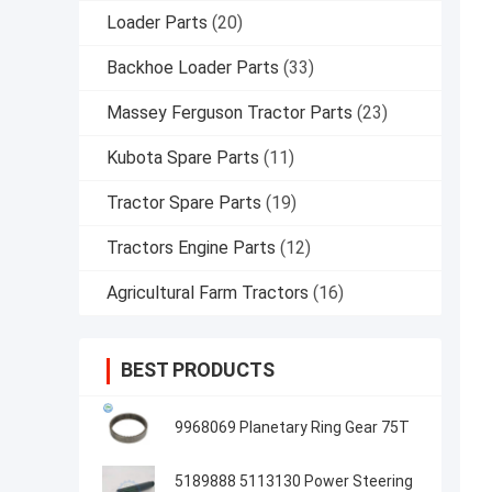
Loader Parts
(20)
Backhoe Loader Parts
(33)
Massey Ferguson Tractor Parts
(23)
Kubota Spare Parts
(11)
Tractor Spare Parts
(19)
Tractors Engine Parts
(12)
Agricultural Farm Tractors
(16)
BEST PRODUCTS
9968069 Planetary Ring Gear 75T
5189888 5113130 Power Steering