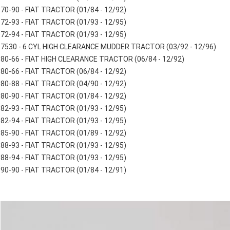
70-90 - FIAT TRACTOR (01/84 - 12/92)
72-93 - FIAT TRACTOR (01/93 - 12/95)
72-94 - FIAT TRACTOR (01/93 - 12/95)
7530 - 6 CYL HIGH CLEARANCE MUDDER TRACTOR (03/92 - 12/96)
80-66 - FIAT HIGH CLEARANCE TRACTOR (06/84 - 12/92)
80-66 - FIAT TRACTOR (06/84 - 12/92)
80-88 - FIAT TRACTOR (04/90 - 12/92)
80-90 - FIAT TRACTOR (01/84 - 12/92)
82-93 - FIAT TRACTOR (01/93 - 12/95)
82-94 - FIAT TRACTOR (01/93 - 12/95)
85-90 - FIAT TRACTOR (01/89 - 12/92)
88-93 - FIAT TRACTOR (01/93 - 12/95)
88-94 - FIAT TRACTOR (01/93 - 12/95)
90-90 - FIAT TRACTOR (01/84 - 12/91)