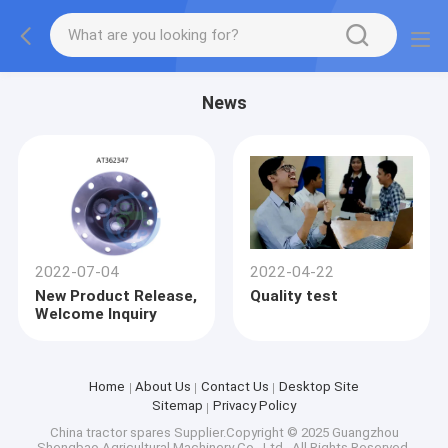
News
2022-07-04
2022-04-22
New Product Release,
Quality test
Welcome Inquiry
Home
About Us
Contact Us
Desktop Site
Sitemap
Privacy Policy
China tractor spares
Supplier.Copyright © 2025 Guangzhou
Shengbao Agricultural Machinery Co., Ltd.. All Rights Reserved.