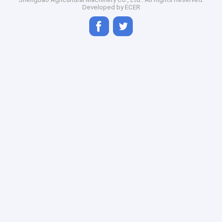
Developed by
ECER