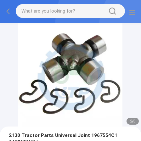
2
/
3
2130 Tractor Parts Universal Joint 1967554C1