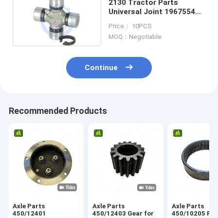
2130 Tractor Parts
Universal Joint 1967554C1
3427352M91
Price： 10PCS
MOQ：Negotiable
Continue
Recommended Products
Axle Parts
Axle Parts
Axle Parts
450/12401
450/12403 Gear for
450/10205 Ring Gear