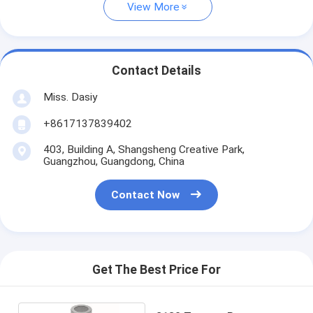
View More
Contact Details
Miss. Dasiy
+8617137839402
403, Building A, Shangsheng Creative Park,
Guangzhou, Guangdong, China
Contact Now
Get The Best Price For