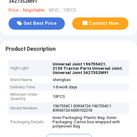
3427352M91
Price：Negotiable
MOQ：10PCS
Get Best Price
Contact Now
Product Description
,
Universal Joint 1967554C1
High Light
,
2130 Tractor Parts Universal Joint
Universal Joint 3427352M91
Brand Name
shengbao
Delivery Time
1-8 work days
Minimum Order
10PCS
Quantity
1967554C1 83934724 1967554C1
Model Number
83934724 6000102218
Inner Packaging: Plastic Bag. Outer
Packaging Details
Packaging: Carton box wrapped with
polywoven Bag