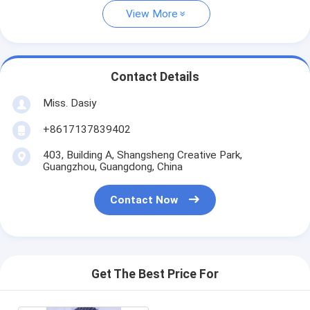
View More
Contact Details
Miss. Dasiy
+8617137839402
403, Building A, Shangsheng Creative Park,
Guangzhou, Guangdong, China
Contact Now
Get The Best Price For