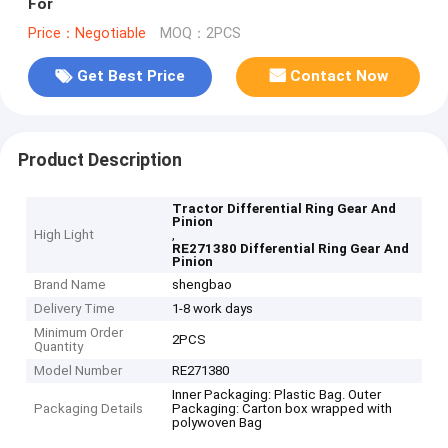
For
Price：Negotiable
MOQ：2PCS
Get Best Price
Contact Now
Product Description
Tractor Differential Ring Gear And
Pinion
High Light
,
RE271380 Differential Ring Gear And
Pinion
Brand Name
shengbao
Delivery Time
1-8 work days
Minimum Order
2PCS
Quantity
Model Number
RE271380
Inner Packaging: Plastic Bag. Outer
Packaging Details
Packaging: Carton box wrapped with
polywoven Bag