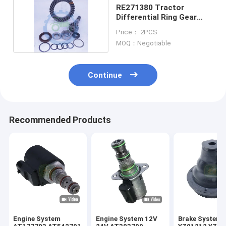
RE271380 Tractor
Differential Ring Gear
And Pinion For
Price： 2PCS
MOQ：Negotiable
Continue
Recommended Products
Engine System
Engine System 12V
Brake System