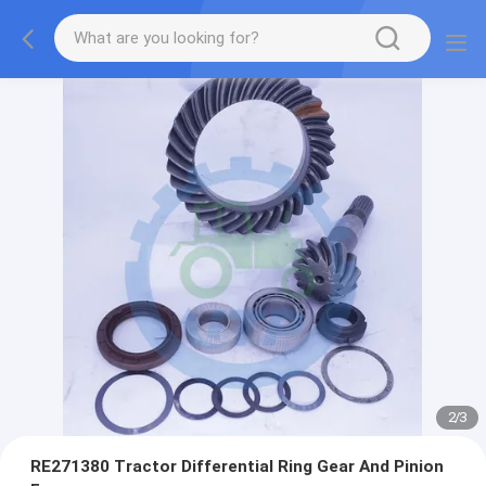
2
/
3
RE271380 Tractor Differential Ring Gear And Pinion