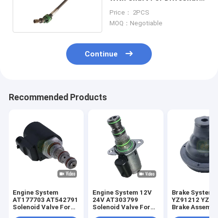
5045E
Price： 2PCS
MOQ：Negotiable
Continue
Recommended Products
Engine System
Engine System 12V
Brake System
AT177703 AT542791
24V AT303799
YZ91212 YZ91
Solenoid Valve For
Solenoid Valve For
Brake Assembl
JD Loader
JD Loader
For JD Tracto