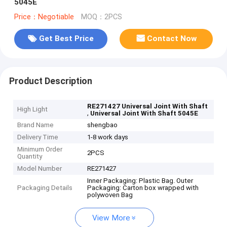
5045E
Price：Negotiable
MOQ：2PCS
Get Best Price
Contact Now
Product Description
RE271427 Universal Joint With Shaft
High Light
,
Universal Joint With Shaft 5045E
Brand Name
shengbao
Delivery Time
1-8 work days
Minimum Order
2PCS
Quantity
Model Number
RE271427
Inner Packaging: Plastic Bag. Outer
Packaging Details
Packaging: Carton box wrapped with
polywoven Bag
View More