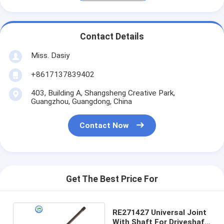
Contact Details
Miss. Dasiy
+8617137839402
403, Building A, Shangsheng Creative Park,
Guangzhou, Guangdong, China
Contact Now
Get The Best Price For
RE271427 Universal Joint
With Shaft For Driveshaft