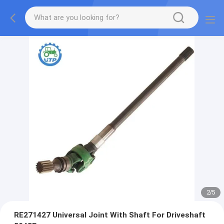
2
/
5
RE271427 Universal Joint With Shaft For Driveshaft