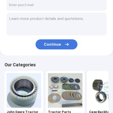
About Us
Factory Tour
Quality Control
Contact Us
Continue
News
Cases
Our Categories
John Deere Tractor Spare Parts
Tractor Parts
Case Backhoe Loader Parts
John Deere Tractor
Tractor Parts
Case Backhoe 