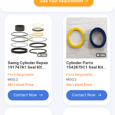
Give Your Requirement
Swing Cylinder Repair
Cylinder Parts
191747A1 Seal KIt
1542875C1 Seal Kit
For Backhoe Loader
For Ford Backhoe
Price:
Negotiable
Price:
Negotiable
Loader
MOQ:
2
MOQ:
2
Get Latest Price
Get Latest Price
Contact Now
Contact Now