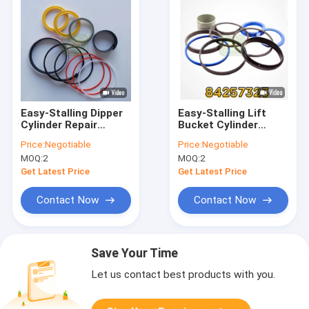
Easy-Stalling Dipper
Easy-Stalling Lift
Cylinder Repair
Bucket Cylinder
84259221 Seal KIt
Repair 84257323 Seal
Price:
Negotiable
Price:
Negotiable
For Backhoe Loader
KIt For Backhoe
MOQ:
2
MOQ:
2
Loader
Get Latest Price
Get Latest Price
Contact Now
Contact Now
Save Your Time
Let us contact best products with you.