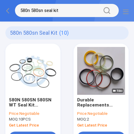
580n 580sn Seal Kit
(10)
580N 580SN 580SN
Durable
WT Seal Kit
Replacements
84257788 38.1MM
Bucket Cylinder
Price:
Negotiable
Price:
Negotiable
ROD X 76.2MM BORE
Parts 84259225 Seal
MOQ:
10PCS
MOQ:
2
Kit For Backhoe
Loader
Get Latest Price
Get Latest Price