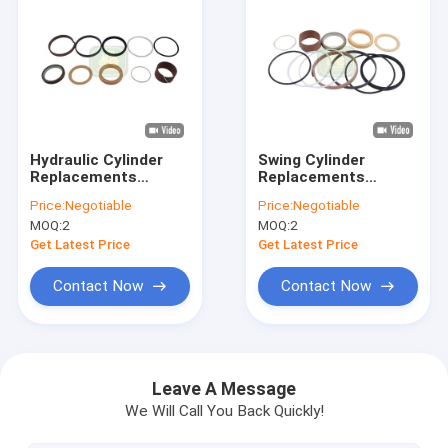
Hydraulic Cylinder
Swing Cylinder
Replacements
Replacements
1543267C1 Seal KIt
122535A1 Seal KIt
Price:
Negotiable
Price:
Negotiable
For Backhoe Loader
For Backhoe Loader
MOQ:
2
MOQ:
2
Get Latest Price
Get Latest Price
Contact Now
Contact Now
Home
Products
Leave A Message
We Will Call You Back Quickly!
Videos