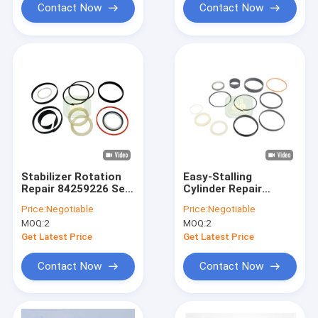
Contact Now
Contact Now
Stabilizer Rotation
Easy-Stalling
Repair 84259226 Seal
Cylinder Repair
KIt For Backhoe
84259218 Seal KIt
Price:
Negotiable
Price:
Negotiable
Loader
For Backhoe Loader
MOQ:
2
MOQ:
2
Get Latest Price
Get Latest Price
Contact Now
Contact Now