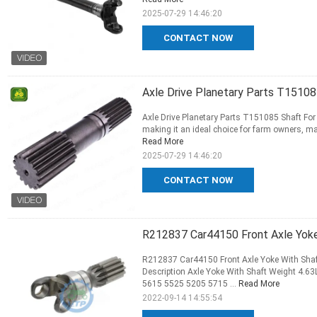
2025-07-29 14:46:20
CONTACT NOW
Axle Drive Planetary Parts T15108
Axle Drive Planetary Parts T151085 Shaft For 
making it an ideal choice for farm owners, mac
Read More
2025-07-29 14:46:20
CONTACT NOW
R212837 Car44150 Front Axle Yoke
R212837 Car44150 Front Axle Yoke With Shaf
Description Axle Yoke With Shaft Weight 4
5615 5525 5205 5715 ...
Read More
2022-09-14 14:55:54