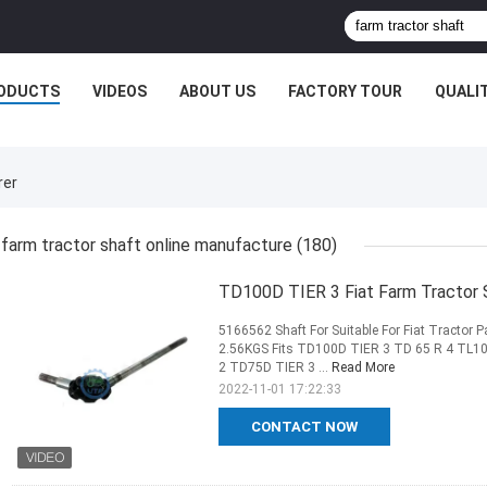
ODUCTS
VIDEOS
ABOUT US
FACTORY TOUR
QUALI
rer
farm tractor shaft online manufacture
(180)
TD100D TIER 3 Fiat Farm Tractor
5166562 Shaft For Suitable For Fiat Tractor
2.56KGS Fits TD100D TIER 3 TD 65 R 4 TL1
2 TD75D TIER 3 ...
Read More
2022-11-01 17:22:33
CONTACT NOW