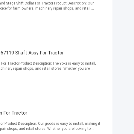
rd Stage Shift Collar For Tractor Product Description: Our
oice for farm owners, machinery repair shops, and retail ...
67119 Shaft Assy For Tractor
or TractorProduct Description:The Yoke is easy to install,
hinery repair shops, and retail stores. Whether you are ...
 For Tractor
 Product Description: Our goods is easy to install, making it
air shops, and retail stores. Whether you are looking to ...