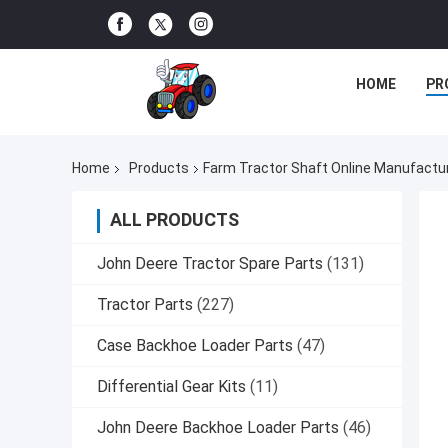
HOME
PR
Home
Products
Farm Tractor Shaft Online Manufactu
ALL PRODUCTS
John Deere Tractor Spare Parts
(131)
Tractor Parts
(227)
Case Backhoe Loader Parts
(47)
Differential Gear Kits
(11)
John Deere Backhoe Loader Parts
(46)