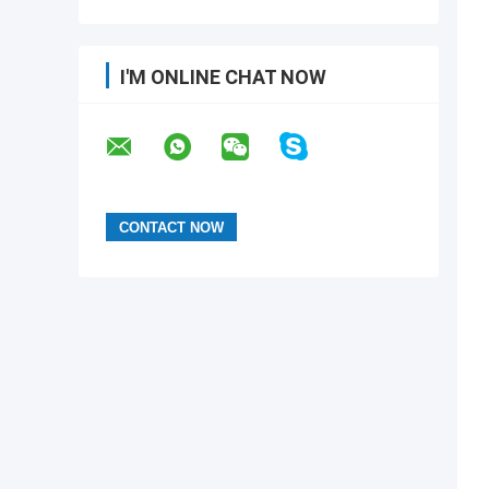
I'M ONLINE CHAT NOW