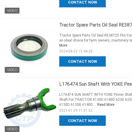
CONTACT NOW
Tractor Spare Parts Oil Seal RE387
Tractor Spare Parts Oil Seal RE38725 Fits For 
an ideal choice for farm owners, machinery rep
More
2024-08-23 15:44:28
CONTACT NOW
L176474 Sun Shaft With YOKE Pini
L176474 SUN SHAFT WITH YOKE Pinion Shaft 
Shaft For TRACTOR 6130D 6140D 6230 6320
6130D 6135B 6140D ...
Read More
2023-01-29 11:01:52
CONTACT NOW