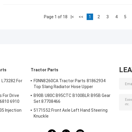
Page 1 of 18
|<
<<
1
2
3
4
5
LE
arts
Tractor Parts
 L73282 For
F0NN8260CA Tractor Parts 81862934
Top Slang Radiator Hose Upper
 For Drive
B90B U80C B95CTC B100BLR B95B Gear
 6810 6910
Set 87708466
5 Injection
5171552 Front Axle Left Hand Steering
Knuckle