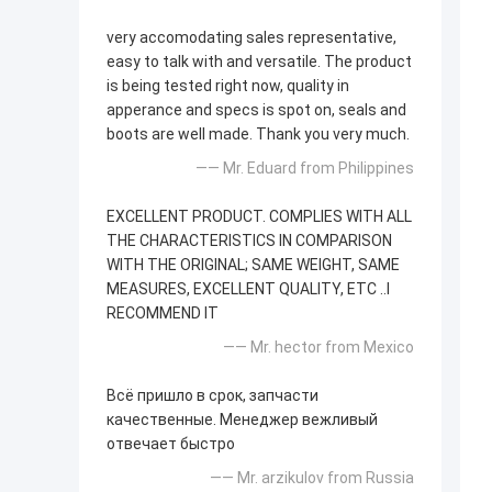
very accomodating sales representative,
easy to talk with and versatile. The product
is being tested right now, quality in
apperance and specs is spot on, seals and
boots are well made. Thank you very much.
—— Mr. Eduard from Philippines
EXCELLENT PRODUCT. COMPLIES WITH ALL
THE CHARACTERISTICS IN COMPARISON
WITH THE ORIGINAL; SAME WEIGHT, SAME
MEASURES, EXCELLENT QUALITY, ETC ..I
RECOMMEND IT
—— Mr. hector from Mexico
Всё пришло в срок, запчасти
качественные. Менеджер вежливый
отвечает быстро
—— Mr. arzikulov from Russia