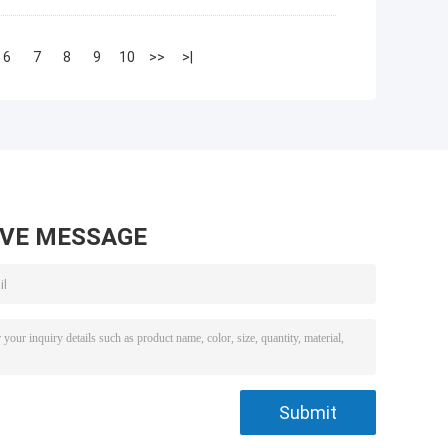
6
7
8
9
10
>>
>|
AVE MESSAGE