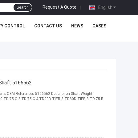
Request A Quote
|
English
Search
TY CONTROL
CONTACT US
NEWS
CASES
 Shaft 5166562
 Parts OEM References 5166562 Description Shaft Weight
00 TD 75 C 2 TD 75 C 4 TD90D TIER 3 TD80D TIER 3 TD 75 R