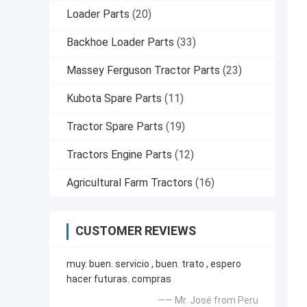
Loader Parts
(20)
Backhoe Loader Parts
(33)
Massey Ferguson Tractor Parts
(23)
Kubota Spare Parts
(11)
Tractor Spare Parts
(19)
Tractors Engine Parts
(12)
Agricultural Farm Tractors
(16)
CUSTOMER REVIEWS
muy. buen. servicio , buen. trato , espero
hacer futuras. compras
—— Mr. José from Peru