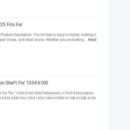
25 Fits For
Product Description: The Oil Seal is easy to install, making it
air shops, and retail stores. Whether you are looking ...
Read
on Shaft For 1354 6100
For "for " 1354 6100 OEM References L176474 Description
 6330 6430 Fits 1204 1354 1404 6100D 6110B 6120B 6130