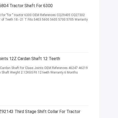
04 Tractor Shaft For 6300
or "for " tractor 6300 OEM References CQ29405 CQ27302
of Teeth 18 - 21 T Fits 5403 5600 5605 5700 5705 Warranty
ints 12Z Cardan Shaft 12 Teeth
rdan Shaft For Claas Joints OEM References 46247 46219
Shaft Weight 2.12KGS Fit 12 teeth Warranty 6 Months
Z92143 Third Stage Shift Collar For Tractor