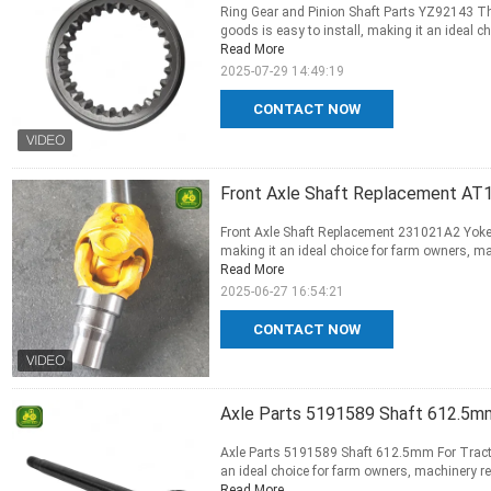
Ring Gear and Pinion Shaft Parts YZ92143 Thi
goods is easy to install, making it an ideal ch
Read More
2025-07-29 14:49:19
CONTACT NOW
Front Axle Shaft Replacement AT1
Front Axle Shaft Replacement 231021A2 Yoke F
making it an ideal choice for farm owners, mac
Read More
2025-06-27 16:54:21
CONTACT NOW
Axle Parts 5191589 Shaft 612.5mm
Axle Parts 5191589 Shaft 612.5mm For Tractor
an ideal choice for farm owners, machinery rep
Read More