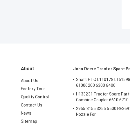
About
John Deere Tractor Spare P
Shaft PTO L110178 L151598
About Us
61006200 6300 6400
Factory Tour
H133231 Tractor Spare Parts
Quality Control
Combine Coupler 6610 6710
Contact Us
2955 3155 3255 5500 RE3693
News
Nozzle For
Sitemap