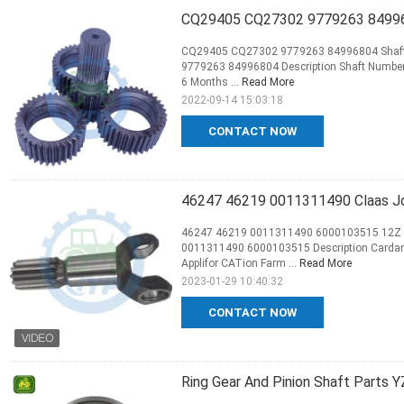
CQ29405 CQ27302 9779263 849968
CQ29405 CQ27302 9779263 84996804 Shaft f
9779263 84996804 Description Shaft Number 
6 Months ...
Read More
2022-09-14 15:03:18
CONTACT NOW
46247 46219 0011311490 Claas Jo
46247 46219 0011311490 6000103515 12Z Ca
0011311490 6000103515 Description Cardan 
Applifor CATion Farm ...
Read More
2023-01-29 10:40:32
CONTACT NOW
Ring Gear And Pinion Shaft Parts Y