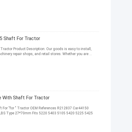
5 Shaft For Tractor
Tractor Product Description: Our goods is easy to install,
hinery repair shops, and retail stores. Whether you are ...
 With Shaft For Tractor
t For "for " Tractor OEM References R212837 Car44150
.63LBS Type 27*70mm Fits 5220 5403 5105 5420 5225 5425