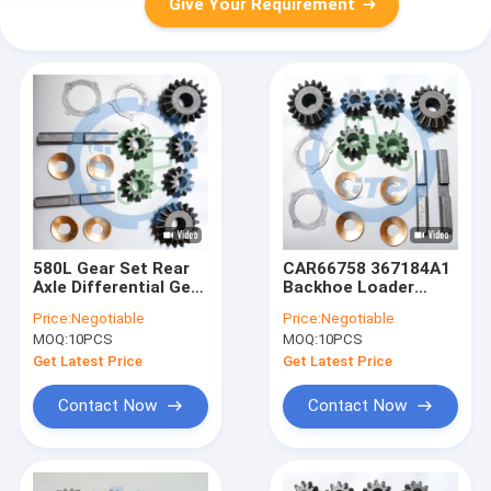
Give Your Requirement
580L Gear Set Rear
CAR66758 367184A1
Axle Differential Gear
Backhoe Loader
Kits 66572 11709305
Differential Gear Kits
Price:
Negotiable
Price:
Negotiable
Pinion Set
MOQ:
10PCS
MOQ:
10PCS
Get Latest Price
Get Latest Price
Contact Now
Contact Now