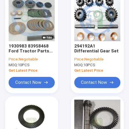
1930983 83958468
294192A1
Ford Tractor Parts
Differential Gear Set
Pinion Gear Kit
Price:
Negotiable
Price:
Negotiable
MOQ:
10PCS
MOQ:
10PCS
Get Latest Price
Get Latest Price
Contact Now
Contact Now
Home
Products
Videos