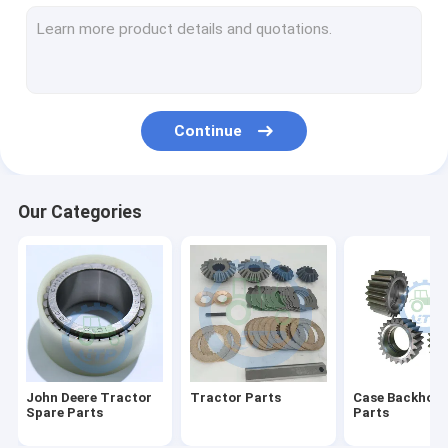
Differential Gear Kits
John Deere Backhoe Loader Parts
Loader Parts
Continue
Backhoe Loader Parts
Massey Ferguson Tractor Parts
Our Categories
Kubota Spare Parts
Tractor Spare Parts
Tractors Engine Parts
Agricultural Farm Tractors
John Deere Tractor
Tractor Parts
Case Backhoe 
Spare Parts
Parts