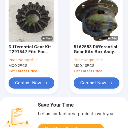
Differential Gear Kit
5162583 Differential
T291547 Fits For
Gear Kits Box Assy
Backhoe Loader
For
Price:
Negotiable
Price:
Negotiable
Spare Parts
MOQ:
2PCS
MOQ:
10PCS
Get Latest Price
Get Latest Price
Contact Now
Contact Now
Save Your Time
Let us contact best products with you.