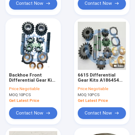
Contact Now
Contact Now
Backhoe Front
6615 Differential
Differential Gear Kit
Gear Kits A186454
1930969 231397A1
85812342 Axle Gear
Price:
Negotiable
Price:
Negotiable
Kit 14.35LBS
MOQ:
10PCS
MOQ:
10PCS
Get Latest Price
Get Latest Price
Contact Now
Contact Now