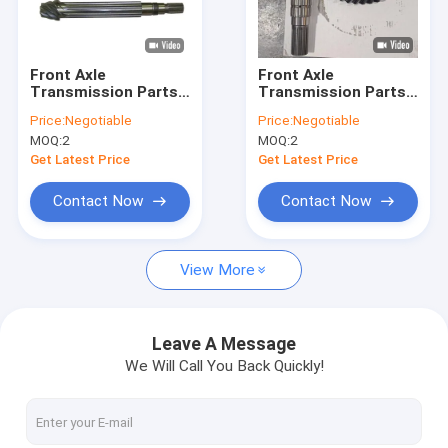
About Us
Factory Tour
Front Axle
Front Axle
Transmission Parts
Transmission Parts
Quality Control
7/47 T A168883 Bevel
9/41 T A190330 Bevel
Price:
Negotiable
Price:
Negotiable
Gear For Backhoe
Gear For Backhoe
MOQ:
2
MOQ:
2
Loader
Loader
Contact Us
Get Latest Price
Get Latest Price
News
Contact Now
Contact Now
Cases
View More
John Deere Tractor Spare Parts
Leave A Message
We Will Call You Back Quickly!
Tractor Parts
Case Backhoe Loader Parts