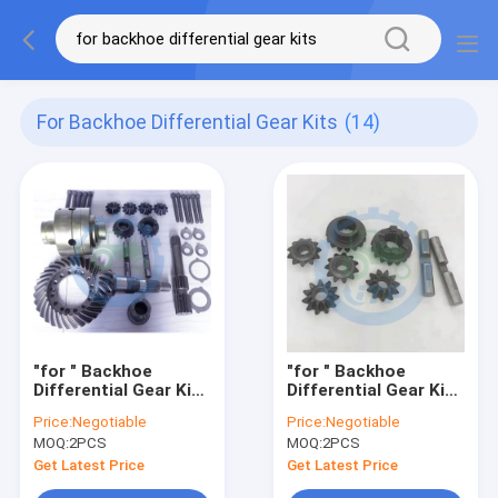
For Backhoe Differential Gear Kits
(14)
"for " Backhoe
"for " Backhoe
Differential Gear Kits
Differential Gear Kits
AT338798 AT186312
T163810 T210078
Price:
Negotiable
Price:
Negotiable
MOQ:
2PCS
MOQ:
2PCS
Get Latest Price
Get Latest Price