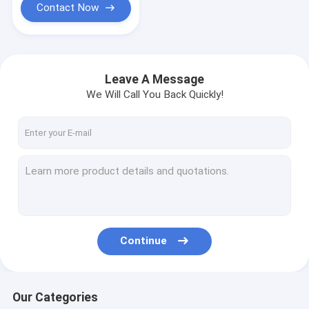
Contact Now
Leave A Message
We Will Call You Back Quickly!
Continue
Our Categories