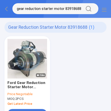
Gear Reduction Starter Motor 83918688
(1)
Ford Gear Reduction
Starter Motor
83918688 83981923
Price:
Negotiable
MOQ:
2PCS
Get Latest Price