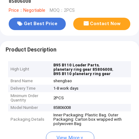
85806008
Price：Negotiable
MOQ：2PCS
Get Best Price
Contact Now
Product Description
,
B95 B110 Loader Parts
High Light
,
planetary ring gear 85806008
B95 B110 planetary ring gear
Brand Name
shengbao
Delivery Time
1-8 work days
Minimum Order
2PCS
Quantity
Model Number
85806008
Inner Packaging: Plastic Bag. Outer
Packaging Details
Packaging: Carton box wrapped with
polywoven Bag
View More