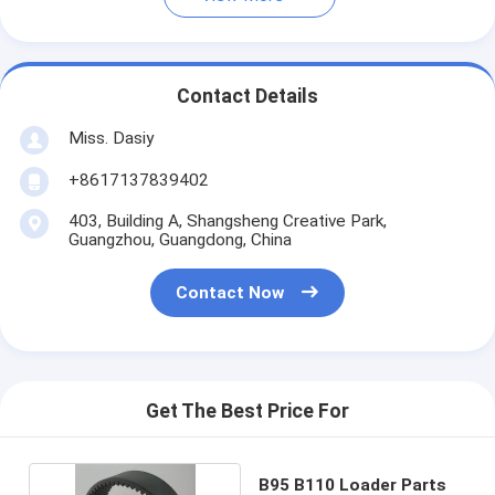
Contact Details
Miss. Dasiy
+8617137839402
403, Building A, Shangsheng Creative Park,
Guangzhou, Guangdong, China
Contact Now
Get The Best Price For
B95 B110 Loader Parts