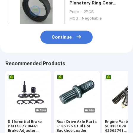
Planetary Ring Gear
85806008
Price： 2PCS
MOQ：Negotiable
Continue
Recommended Products
Differential Brake
Rear Drive Axle Parts
Engine Parts
Parts 87708441
E135795 Stud For
500331074
Brake Adjuster
Backhoe Loader
42562791