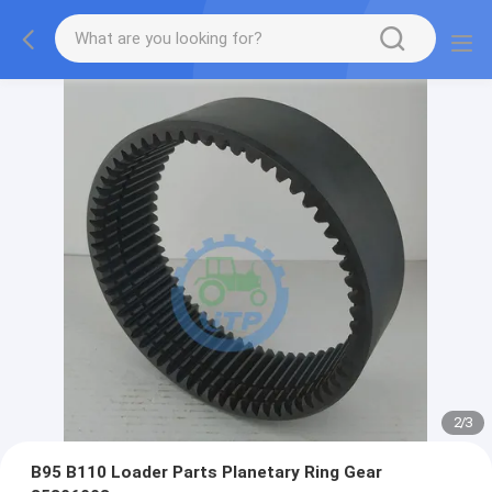
2
/
3
B95 B110 Loader Parts Planetary Ring Gear