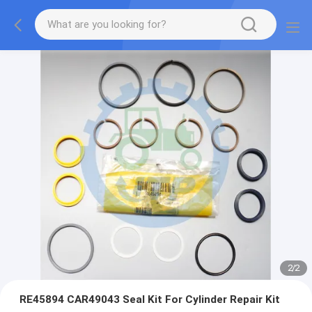
2
/
2
RE45894 CAR49043 Seal Kit For Cylinder Repair Kit