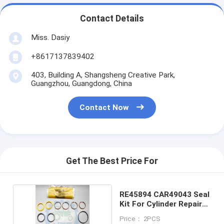
Contact Details
Miss. Dasiy
+8617137839402
403, Building A, Shangsheng Creative Park,
Guangzhou, Guangdong, China
Contact Now
Get The Best Price For
RE45894 CAR49043 Seal
Kit For Cylinder Repair
Kit
Price： 2PCS