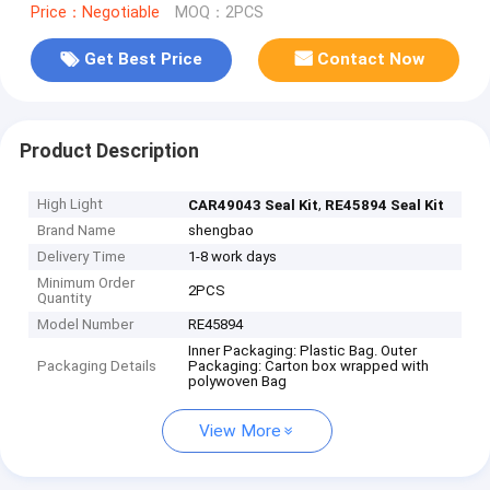
Price：Negotiable
MOQ：2PCS
Get Best Price
Contact Now
Product Description
High Light
,
CAR49043 Seal Kit
RE45894 Seal Kit
Brand Name
shengbao
Delivery Time
1-8 work days
Minimum Order
2PCS
Quantity
Model Number
RE45894
Inner Packaging: Plastic Bag. Outer
Packaging Details
Packaging: Carton box wrapped with
polywoven Bag
View More