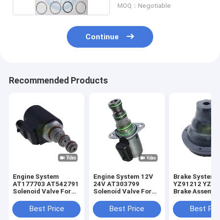
MOQ：Negotiable
Continue
Recommended Products
Engine System
Engine System 12V
Brake System
AT177703 AT542791
24V AT303799
YZ91212 YZ91
Solenoid Valve For
Solenoid Valve For
Brake Assembl
JD Loader
JD Loader
For JD Tracto
Best Price
Best Price
Best Pri