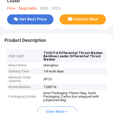
Loader
Price：Negotiable
MOQ：2PCS
Get Best Price
Contact Now
Product Description
,
T228716 Differential Thrust Washer
High Light
Backhoe Loader Differential Thrust
Washer
Brand Name
shengbao
Delivery Time
1-8 work days
Minimum Order
2PCS
Quantity
Model Number
T228716
Inner Packaging: Plastic Bag. Outer
Packaging Details
Packaging: Carton box wrapped with
polywoven Bag
View More