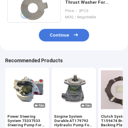
Thrust Washer For
Backhoe Loader
Price： 2PCS
MOQ：Negotiable
Continue
Recommended Products
Power Steering
Enigine System
Clutch System
System 73337533
Durable AT179792
T159474 Brake
Steering Pump For
Hydraulic Pump For
Backing Plate 