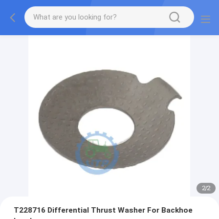
2
/
2
T228716 Differential Thrust Washer For Backhoe