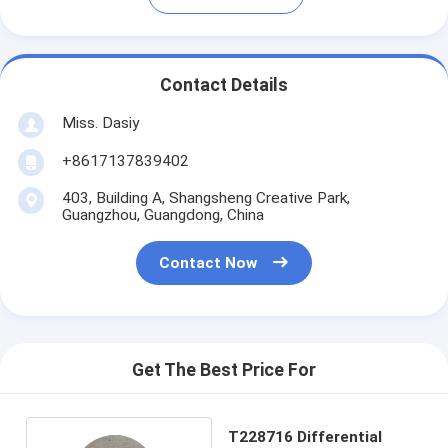
Contact Details
Miss. Dasiy
+8617137839402
403, Building A, Shangsheng Creative Park,
Guangzhou, Guangdong, China
Contact Now
Get The Best Price For
T228716 Differential