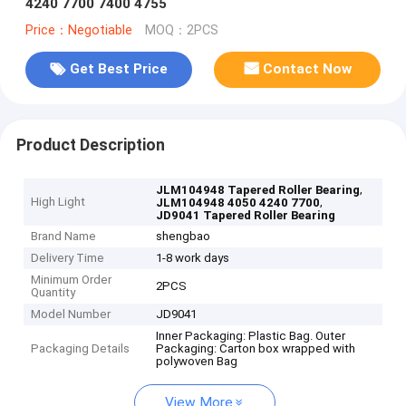
4240 7700 7400 4755
Price：Negotiable
MOQ：2PCS
Get Best Price
Contact Now
Product Description
,
JLM104948 Tapered Roller Bearing
High Light
,
JLM104948 4050 4240 7700
JD9041 Tapered Roller Bearing
Brand Name
shengbao
Delivery Time
1-8 work days
Minimum Order
2PCS
Quantity
Model Number
JD9041
Inner Packaging: Plastic Bag. Outer
Packaging Details
Packaging: Carton box wrapped with
polywoven Bag
View More