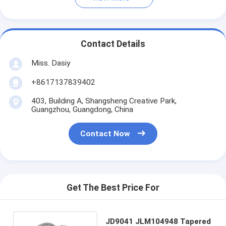
Contact Details
Miss. Dasiy
+8617137839402
403, Building A, Shangsheng Creative Park,
Guangzhou, Guangdong, China
Contact Now
Get The Best Price For
JD9041 JLM104948 Tapered