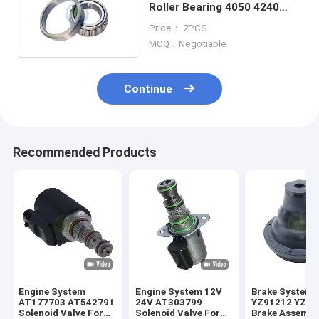
Roller Bearing 4050 4240
7700 7400 4755
Price： 2PCS
MOQ：Negotiable
Continue
Recommended Products
Engine System
Engine System 12V
Brake System
AT177703 AT542791
24V AT303799
YZ91212 YZ91
Solenoid Valve For
Solenoid Valve For
Brake Assembl