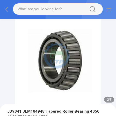
2
/
3
JD9041 JLM104948 Tapered Roller Bearing 4050