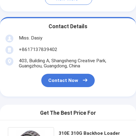
Contact Details
Miss. Dasiy
+8617137839402
403, Building A, Shangsheng Creative Park,
Guangzhou, Guangdong, China
Contact Now
Get The Best Price For
310E 310G Backhoe Loader