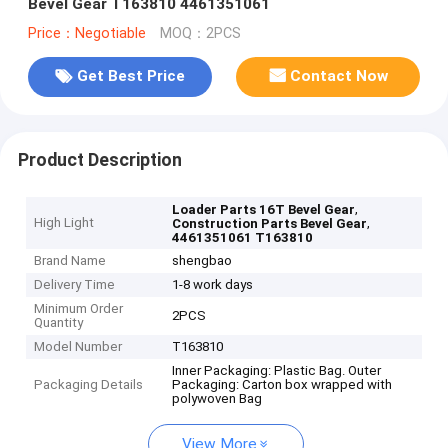
Bevel Gear T163810 4461351061
Price：Negotiable
MOQ：2PCS
Get Best Price
Contact Now
Product Description
,
Loader Parts 16T Bevel Gear
High Light
,
Construction Parts Bevel Gear
4461351061 T163810
Brand Name
shengbao
Delivery Time
1-8 work days
Minimum Order
2PCS
Quantity
Model Number
T163810
Inner Packaging: Plastic Bag. Outer
Packaging Details
Packaging: Carton box wrapped with
polywoven Bag
View More