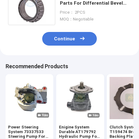
Parts For Differential Bevel
Gear T163810 4461351061
Price： 2PCS
MOQ：Negotiable
Continue
Recommended Products
Power Steering
Enigine System
Clutch System
System 73337533
Durable AT179792
T159474 Brake
Steering Pump For
Hydraulic Pump For
Backing Plate 