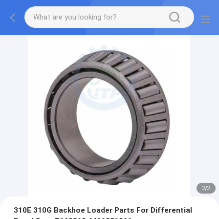
2
/
2
310E 310G Backhoe Loader Parts For Differential