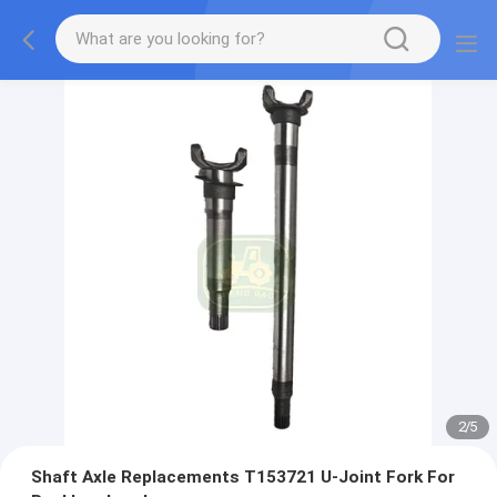
2
/
5
Shaft Axle Replacements T153721 U-Joint Fork For