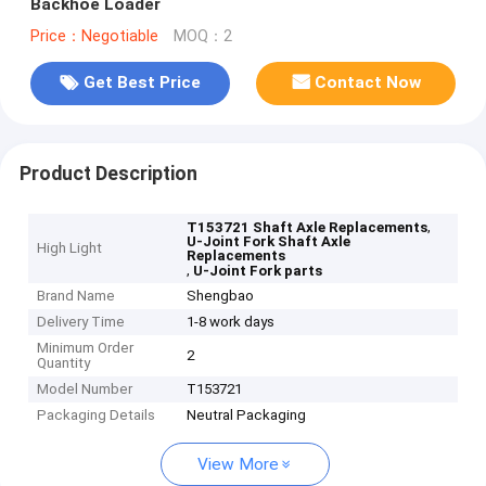
Backhoe Loader
Price：Negotiable
MOQ：2
Get Best Price
Contact Now
Product Description
,
T153721 Shaft Axle Replacements
U-Joint Fork Shaft Axle
High Light
Replacements
,
U-Joint Fork parts
Brand Name
Shengbao
Delivery Time
1-8 work days
Minimum Order
2
Quantity
Model Number
T153721
Packaging Details
Neutral Packaging
View More