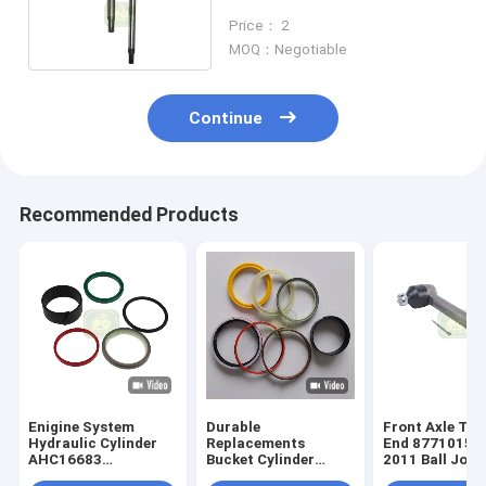
Backhoe Loader
Price： 2
MOQ：Negotiable
Continue
Recommended Products
Enigine System
Durable
Front Axle Tie
Hydraulic Cylinder
Replacements
End 87710157
AHC16683
Bucket Cylinder
2011 Ball Join
AHC13278 Seal Kit
Parts 84259225 Seal
Backhoe Forkli