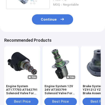
MOQ：Negotiable
Continue
Recommended Products
Engine System
Engine System 12V
Brake System
AT177703 AT542791
24V AT303799
YZ91212 YZ91
Solenoid Valve For
Solenoid Valve For
Brake Assembl
JD Loader
JD Loader
For JD Tracto
Best Price
Best Price
Best Pri