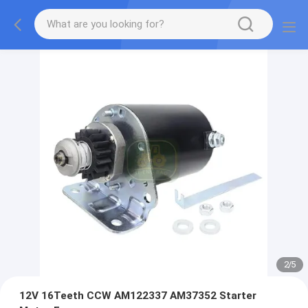
2
/
5
12V 16Teeth CCW AM122337 AM37352 Starter