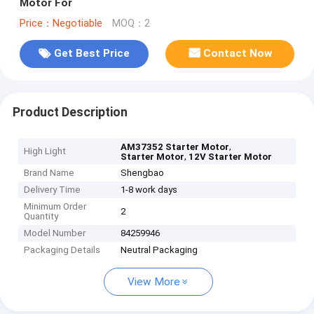
Motor For
Price：Negotiable
MOQ：2
Get Best Price
Contact Now
Product Description
,
AM37352 Starter Motor
High Light
,
Starter Motor
12V Starter Motor
Brand Name
Shengbao
Delivery Time
1-8 work days
Minimum Order
2
Quantity
Model Number
84259946
Packaging Details
Neutral Packaging
View More