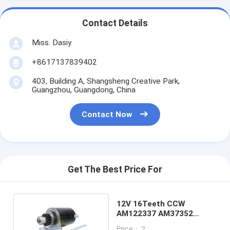
Contact Details
Miss. Dasiy
+8617137839402
403, Building A, Shangsheng Creative Park,
Guangzhou, Guangdong, China
Contact Now
Get The Best Price For
12V 16Teeth CCW
AM122337 AM37352
Starter Motor For
Price： 2