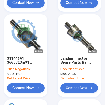
Contact Now
Contact Now
311446A1
Landini Tractor
3665323m91
Spare Parts Ball
McCormick Landini
Joint 3664722m91
Price:
Negotiable
Price:
Negotiable
Tractor Spare Parts
Tie Rod AXIAL
MOQ:
2PCS
MOQ:
2PCS
Ball Stud Axial
Get Latest Price
Get Latest Price
Contact Now
Contact Now