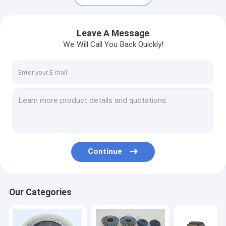
Leave A Message
We Will Call You Back Quickly!
Continue
Home
Products
Our Categories
Videos