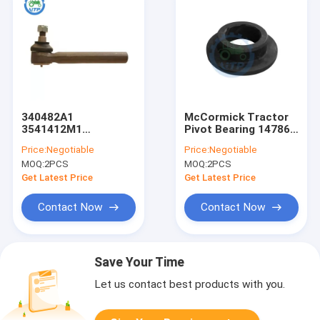
340482A1
McCormick Tractor
3541412M1
Pivot Bearing 147863
McCormick Landini
702563A1
Price:
Negotiable
Price:
Negotiable
Tractor Track Rod
3907155M1
MOQ:
2PCS
MOQ:
2PCS
End
Get Latest Price
Get Latest Price
Contact Now
Contact Now
Save Your Time
Let us contact best products with you.