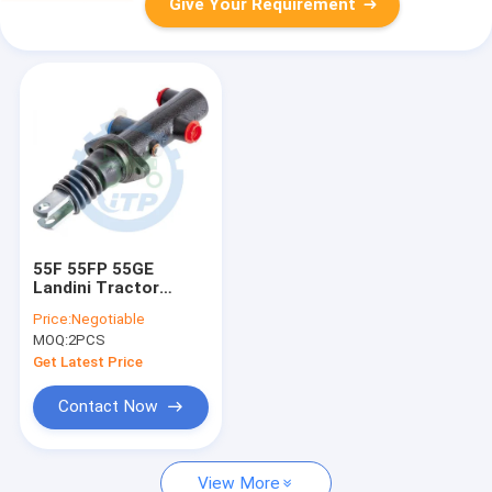
Give Your Requirement
55F 55FP 55GE
Landini Tractor
Spare Parts Brake
Price:
Negotiable
Cylinder 3537810M91
MOQ:
2PCS
Get Latest Price
Contact Now
View More