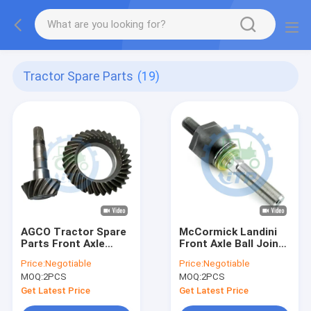
Tractor Spare Parts
(19)
AGCO Tractor Spare
McCormick Landini
Parts Front Axle
Front Axle Ball Joint
Bevel Gear Kit
RH 1966125C1
Price:
Negotiable
Price:
Negotiable
7250450702
83957758
MOQ:
2PCS
MOQ:
2PCS
Get Latest Price
Get Latest Price