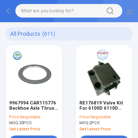
All Products
(611)
9967994 CAR115776
RE176819 Valve Kit
Backhoe Axle Thrust
For 6100D 6110D
Washer For
6115D 6125D 6130D
Price:
Negotiable
Price:
Negotiable
MOQ:
20PCS
MOQ:
2PCS
Get Latest Price
Get Latest Price