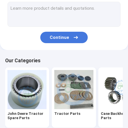
Differential Gear Kits
John Deere Backhoe Loader Parts
Loader Parts
Continue
Backhoe Loader Parts
Massey Ferguson Tractor Parts
Our Categories
Kubota Spare Parts
Tractor Spare Parts
Tractors Engine Parts
Agricultural Farm Tractors
John Deere Tractor
Tractor Parts
Case Backhoe 
Spare Parts
Parts