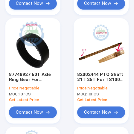
Contact Now
Contact Now
87748927 60T Axle
82002444 PTO Shaft
Ring Gear For
21T 25T For TS100
Backhoe 580n 580sn
6610S TS90 6810S
Price:
Negotiable
Price:
Negotiable
590sn
MOQ:
10PCS
MOQ:
10PCS
Get Latest Price
Get Latest Price
Contact Now
Contact Now