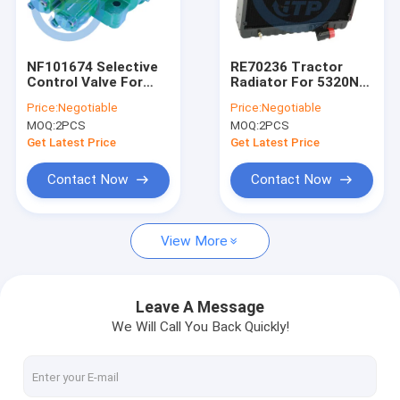
About Us
Factory Tour
NF101674 Selective
RE70236 Tractor
Control Valve For
Radiator For 5320N
Quality Control
904 1054 1204
5410 5415 5510
Price:
Negotiable
Price:
Negotiable
5320N
MOQ:
2PCS
MOQ:
2PCS
Contact Us
Get Latest Price
Get Latest Price
News
Contact Now
Contact Now
Cases
View More
John Deere Tractor Spare Parts
Leave A Message
We Will Call You Back Quickly!
Tractor Parts
Case Backhoe Loader Parts