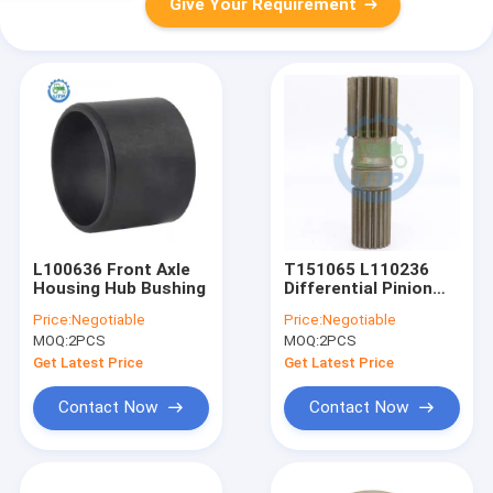
Give Your Requirement
L100636 Front Axle
T151065 L110236
Housing Hub Bushing
Differential Pinion
Shaft
Price:
Negotiable
Price:
Negotiable
MOQ:
2PCS
MOQ:
2PCS
Get Latest Price
Get Latest Price
Contact Now
Contact Now