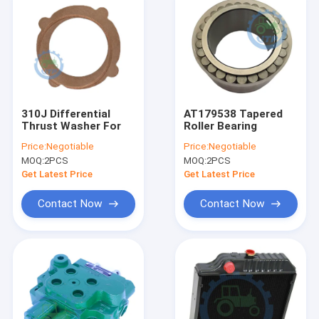
310J Differential
AT179538 Tapered
Thrust Washer For
Roller Bearing
Price:
Negotiable
Price:
Negotiable
MOQ:
2PCS
MOQ:
2PCS
Get Latest Price
Get Latest Price
Contact Now
Contact Now
Home
Products
Videos