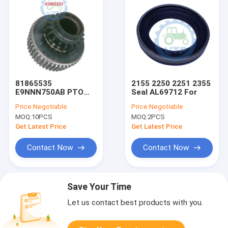
81865535
2155 2250 2251 2355
E9NNN750AB PTO
Seal AL69712 For
Clutch Hub Fits Ford
Price:
Negotiable
Price:
Negotiable
Ts100 Ts110
MOQ:
10PCS
MOQ:
2PCS
Get Latest Price
Get Latest Price
Contact Now
Contact Now
Save Your Time
Let us contact best products with you.