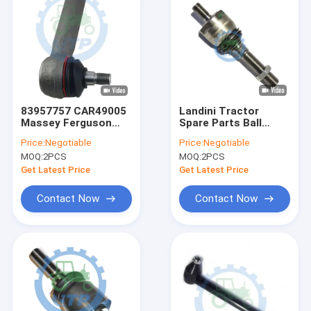
83957757 CAR49005
Landini Tractor
Massey Ferguson
Spare Parts Ball
Tractor Parts 4WD
Joint 3664722m91
Price:
Negotiable
Price:
Negotiable
Tie Rod
Tie Rod AXIAL
MOQ:
2PCS
MOQ:
2PCS
Get Latest Price
Get Latest Price
Contact Now
Contact Now
Home
Products
Videos