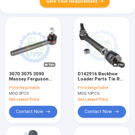
Give Your Requirement
3070 3075 3090
D142916 Backhoe
Massey Ferguson
Loader Parts Tie Rod
Tractor Parts Tie
053961R1
Price:
Negotiable
Price:
Negotiable
Rod End 3426313M1
3785463M1
MOQ:
2PCS
MOQ:
10PCS
VPJ3157
Get Latest Price
Get Latest Price
Contact Now
Contact Now