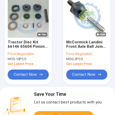
Tractor Disc Kit
McCormick Landini
66146 65604 Pinion
Front Axle Ball Joint
Gear Set
RH 1966125C1
Price:
Negotiable
Price:
Negotiable
83957758
MOQ:
10PCS
MOQ:
2PCS
Get Latest Price
Get Latest Price
Contact Now
Contact Now
Save Your Time
Let us contact best products with you.