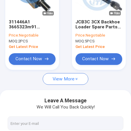
About Us
Factory Tour
311446A1
JCB3C 3CX Backhoe
3665323m91
Loader Spare Parts
Quality Control
McCormick Landini
Tie Rod Assembly
Price:
Negotiable
Price:
Negotiable
Tractor Spare Parts
12602253
MOQ:
2PCS
MOQ:
5PCS
Ball Stud Axial
Contact Us
Get Latest Price
Get Latest Price
News
Contact Now
Contact Now
Cases
View More
John Deere Tractor Spare Parts
Leave A Message
We Will Call You Back Quickly!
Tractor Parts
Case Backhoe Loader Parts