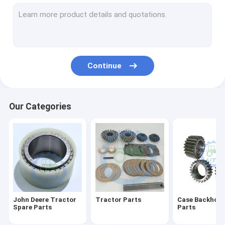
Differential Gear Kits
John Deere Backhoe Loader Parts
Loader Parts
Continue
Backhoe Loader Parts
Massey Ferguson Tractor Parts
Our Categories
Kubota Spare Parts
Tractor Spare Parts
Tractors Engine Parts
Agricultural Farm Tractors
John Deere Tractor
Tractor Parts
Case Backhoe 
Spare Parts
Parts