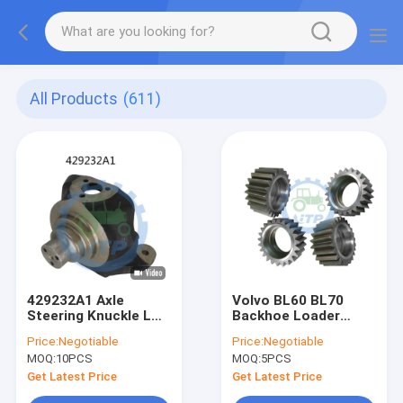
All Products
(611)
429232A1 Axle
Volvo BL60 BL70
Steering Knuckle LH
Backhoe Loader
Swivel Housing For
Spare Parts Drive
Price:
Negotiable
Price:
Negotiable
Backhoe
Gear 11709499
MOQ:
10PCS
MOQ:
5PCS
Get Latest Price
Get Latest Price