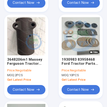
Contact Now
Contact Now
3648206m1 Massey
1930983 83958468
Ferguson Tractor
Ford Tractor Parts
Parts Axle Shaft
Pinion Gear Kit
Price:
Negotiable
Price:
Negotiable
Coupling 6T
MOQ:
2PCS
MOQ:
10PCS
Get Latest Price
Get Latest Price
Contact Now
Contact Now