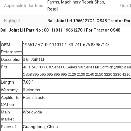
Farms, Machinery Repair Shop,
Applicable Industries:
Qualit
Retail
Highlight:
Ball Joint LH 1966127C1
,
CS48 Tractor Part
Ball Joint LH Part No : 00111011 1966127C1 For Tractor CS48
OEM
1966127C1 00111011 1-33-741-675 83957148
References
Description
Ball Joint LH
Fits
-IH TRACTOR CX Series C Series MX Series McCormick (2002 & 
CS58 395 595 695 895 995 2120 2130 2140 2150 3220 3230 421
Length
7.00 "
Warranty
6 Months
Applifor for
Farm Tractor
CATion
Main
Worldwide
market
Place of
Guangdong, China