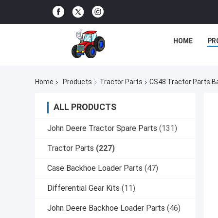
HOME
PR
Home
Products
Tractor Parts
CS48 Tractor Parts B
ALL PRODUCTS
John Deere Tractor Spare Parts
(131)
Tractor Parts
(227)
Case Backhoe Loader Parts
(47)
Differential Gear Kits
(11)
John Deere Backhoe Loader Parts
(46)