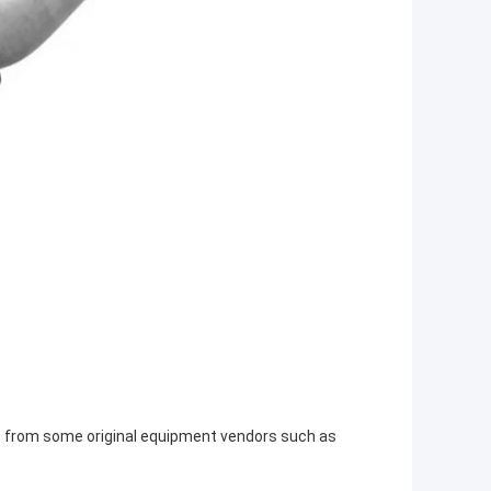
ts from some original equipment vendors such as