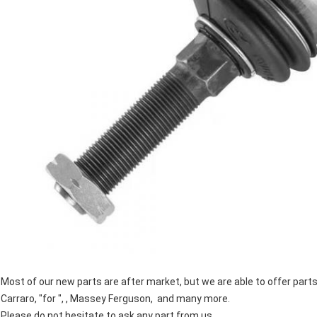
Most of our new parts are after market, but we are able to offer par
Carraro, "for ", , Massey Ferguson, and many more.
Please do not hesitate to ask any part from us