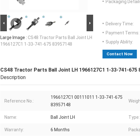
Packaging Detail
Delivery Time:
Payment Terms:
Large Image :
CS48 Tractor Parts Ball Joint LH
Supply Ability:
1966127C1 1-33-741-675 83957148
Contact Now
CS48 Tractor Parts Ball Joint LH 1966127C1 1-33-741-675
Description
1966127C1 00111011 1-33-741-675
Reference No.:
Weigh
83957148
Name:
Ball Joint LH
Type:
Warranty:
6 Months
Packa