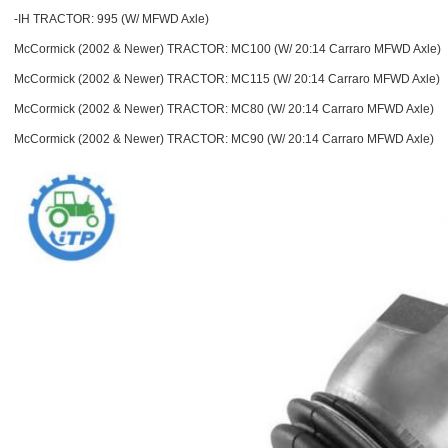
-IH TRACTOR: 995 (W/ MFWD Axle)
McCormick (2002 & Newer) TRACTOR: MC100 (W/ 20:14 Carraro MFWD Axle)
McCormick (2002 & Newer) TRACTOR: MC115 (W/ 20:14 Carraro MFWD Axle)
McCormick (2002 & Newer) TRACTOR: MC80 (W/ 20:14 Carraro MFWD Axle)
McCormick (2002 & Newer) TRACTOR: MC90 (W/ 20:14 Carraro MFWD Axle)