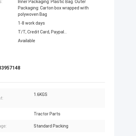
s:
Inner Packaging: Plastic Bag. Outer
Packaging: Carton box wrapped with
polywoven Bag
1-8 work days
T/T, Credit Card, Paypal...
Available
 83957148
1.6KGS
t:
Tractor Parts
ge:
Standard Packing