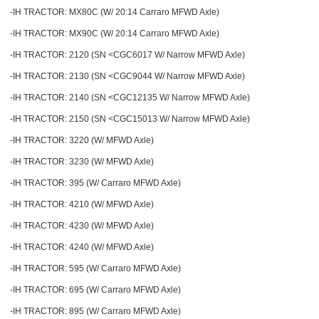
-IH TRACTOR: MX80C (W/ 20:14 Carraro MFWD Axle)
-IH TRACTOR: MX90C (W/ 20:14 Carraro MFWD Axle)
-IH TRACTOR: 2120 (SN <CGC6017 W/ Narrow MFWD Axle)
-IH TRACTOR: 2130 (SN <CGC9044 W/ Narrow MFWD Axle)
-IH TRACTOR: 2140 (SN <CGC12135 W/ Narrow MFWD Axle)
-IH TRACTOR: 2150 (SN <CGC15013 W/ Narrow MFWD Axle)
-IH TRACTOR: 3220 (W/ MFWD Axle)
-IH TRACTOR: 3230 (W/ MFWD Axle)
-IH TRACTOR: 395 (W/ Carraro MFWD Axle)
-IH TRACTOR: 4210 (W/ MFWD Axle)
-IH TRACTOR: 4230 (W/ MFWD Axle)
-IH TRACTOR: 4240 (W/ MFWD Axle)
-IH TRACTOR: 595 (W/ Carraro MFWD Axle)
-IH TRACTOR: 695 (W/ Carraro MFWD Axle)
-IH TRACTOR: 895 (W/ Carraro MFWD Axle)