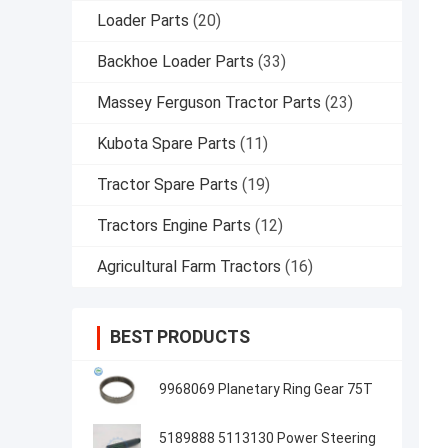
Loader Parts
(20)
Backhoe Loader Parts
(33)
Massey Ferguson Tractor Parts
(23)
Kubota Spare Parts
(11)
Tractor Spare Parts
(19)
Tractors Engine Parts
(12)
Agricultural Farm Tractors
(16)
BEST PRODUCTS
9968069 Planetary Ring Gear 75T
5189888 5113130 Power Steering