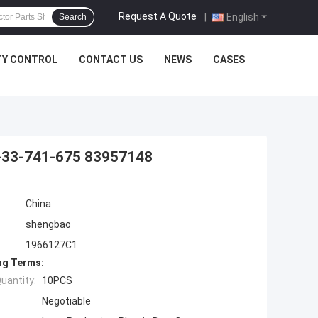
Request A Quote
|
English
Search
TY CONTROL
CONTACT US
NEWS
CASES
1-33-741-675 83957148
China
shengbao
1966127C1
ng Terms:
uantity:
10PCS
Negotiable