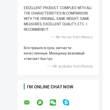
EXCELLENT PRODUCT. COMPLIES WITH ALL
THE CHARACTERISTICS IN COMPARISON
WITH THE ORIGINAL; SAME WEIGHT, SAME
MEASURES, EXCELLENT QUALITY, ETC ..I
RECOMMEND IT
—— Mr. hector from Mexico
Всё пришло в срок, запчасти
качественные. Менеджер вежливый
отвечает быстро
—— Mr. arzikulov from Russia
I'M ONLINE CHAT NOW