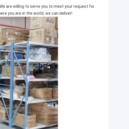
We are willing to serve you to meet your request for
e you are in the world, we can deliver!