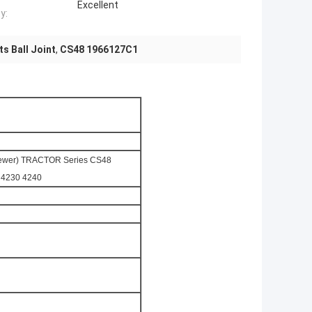
Excellent
y:
s Ball Joint
,
CS48 1966127C1
Newer) TRACTOR Series CS48
0 4230 4240