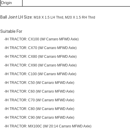
Origin
Ball Joint LH Size:
M18 X 1.5 LH Thrd, M20 X 1.5 RH Thrd
Suitable For
-IH TRACTOR: CX100 (W/ Carraro MFWD Axle)
-IH TRACTOR: CX70 (W/ Carraro MFWD Axle)
-IH TRACTOR: CX80 (W/ Carraro MFWD Axle)
-IH TRACTOR: CX90 (W/ Carraro MFWD Axle)
-IH TRACTOR: C100 (W/ Carraro MFWD Axle)
-IH TRACTOR: C50 (W/ Carraro MFWD Axle)
-IH TRACTOR: C60 (W/ Carraro MFWD Axle)
-IH TRACTOR: C70 (W/ Carraro MFWD Axle)
-IH TRACTOR: C80 (W/ Carraro MFWD Axle)
-IH TRACTOR: C90 (W/ Carraro MFWD Axle)
-IH TRACTOR: MX100C (W/ 20:14 Carraro MFWD Axle)