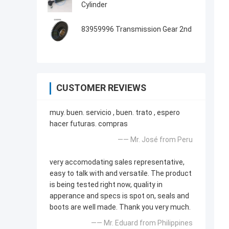
Cylinder
83959996 Transmission Gear 2nd
CUSTOMER REVIEWS
muy. buen. servicio , buen. trato , espero
hacer futuras. compras
—— Mr. José from Peru
very accomodating sales representative,
easy to talk with and versatile. The product
is being tested right now, quality in
apperance and specs is spot on, seals and
boots are well made. Thank you very much.
—— Mr. Eduard from Philippines