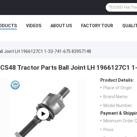
ODUCTS
VIDEOS
ABOUT US
FACTORY TOUR
QUALI
all Joint LH 1966127C1 1-33-741-675 83957148
CS48 Tractor Parts Ball Joint LH 1966127C1 
Product Details:
Place of Origin:
Brand Name:
Model Number:
Payment & Shippi
Minimum Order Q
Price: