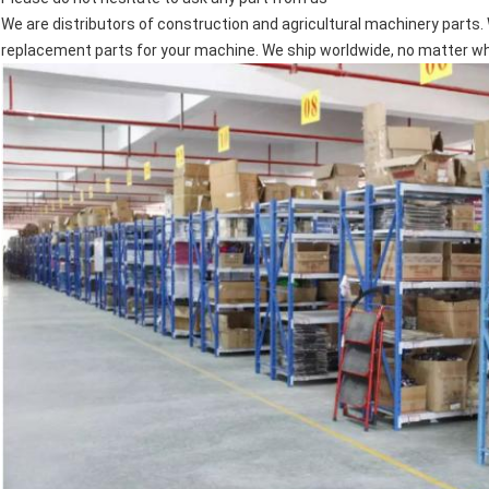
We are distributors of construction and agricultural machinery parts. 
replacement parts for your machine. We ship worldwide, no matter wher