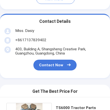
Contact Details
Miss. Dasiy
+8617137839402
403, Building A, Shangsheng Creative Park,
Guangzhou, Guangdong, China
Contact Now
Get The Best Price For
TS6000 Tractor Parts