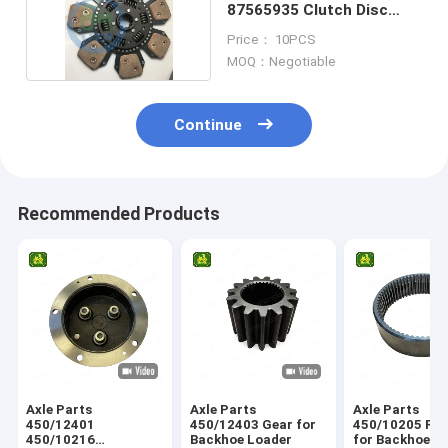
87565935 Clutch Disc
Plate 7 Pads
Price： 10PCS
MOQ：Negotiable
Continue
Recommended Products
Axle Parts
Axle Parts
Axle Parts
450/12401
450/12403 Gear for
450/10205 Ring Gear
450/10216
Backhoe Loader
for Backhoe L