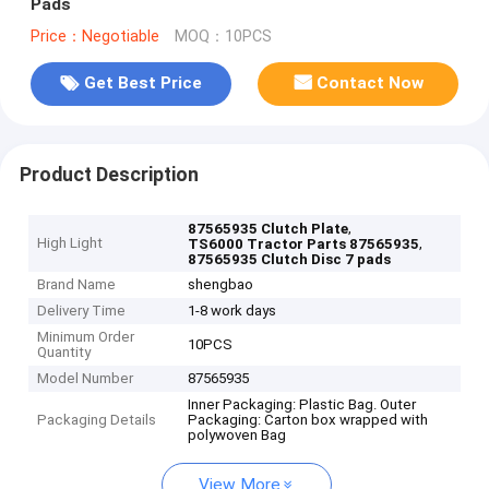
Pads
Price：Negotiable
MOQ：10PCS
Get Best Price
Contact Now
Product Description
,
87565935 Clutch Plate
High Light
,
TS6000 Tractor Parts 87565935
87565935 Clutch Disc 7 pads
Brand Name
shengbao
Delivery Time
1-8 work days
Minimum Order
10PCS
Quantity
Model Number
87565935
Inner Packaging: Plastic Bag. Outer
Packaging Details
Packaging: Carton box wrapped with
polywoven Bag
View More