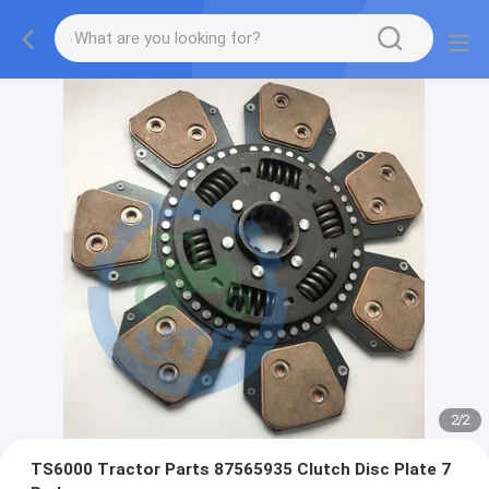
2
/
2
TS6000 Tractor Parts 87565935 Clutch Disc Plate 7