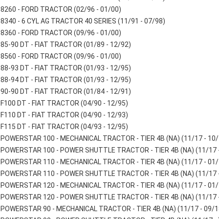
8260 - FORD TRACTOR (02/96 - 01/00)
8340 - 6 CYL AG TRACTOR 40 SERIES (11/91 - 07/98)
8360 - FORD TRACTOR (09/96 - 01/00)
85-90 DT - FIAT TRACTOR (01/89 - 12/92)
8560 - FORD TRACTOR (09/96 - 01/00)
88-93 DT - FIAT TRACTOR (01/93 - 12/95)
88-94 DT - FIAT TRACTOR (01/93 - 12/95)
90-90 DT - FIAT TRACTOR (01/84 - 12/91)
F100 DT - FIAT TRACTOR (04/90 - 12/95)
F110 DT - FIAT TRACTOR (04/90 - 12/93)
F115 DT - FIAT TRACTOR (04/93 - 12/95)
POWERSTAR 100 - MECHANICAL TRACTOR - TIER 4B (NA) (11/17 - 10/
POWERSTAR 100 - POWER SHUTTLE TRACTOR - TIER 4B (NA) (11/17 -
POWERSTAR 110 - MECHANICAL TRACTOR - TIER 4B (NA) (11/17 - 01/
POWERSTAR 110 - POWER SHUTTLE TRACTOR - TIER 4B (NA) (11/17 -
POWERSTAR 120 - MECHANICAL TRACTOR - TIER 4B (NA) (11/17 - 01/
POWERSTAR 120 - POWER SHUTTLE TRACTOR - TIER 4B (NA) (11/17 -
POWERSTAR 90 - MECHANICAL TRACTOR - TIER 4B (NA) (11/17 - 09/1