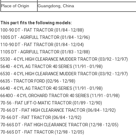
Place of Origin
Guangdong, China
This part fits the following models:
100-90 DT - FIAT TRACTOR (01/84 - 12/88)
100S DT - AGRIFULL TRACTOR (01/84 - 12/96)
110-90 DT - FIAT TRACTOR (01/84 - 12/04)
110S DT - AGRIFULL TRACTOR (01/83 - 12/88)
5530 - 4 CYL HIGH CLEARANCE MUDDER TRACTOR (03/92 - 12/97)
5640 - 4 CYL AG TRACTOR 40 SERIES (11/91 - 01/98)
6530 - 4 CYL HIGH CLEARANCE MUDDER TRACTOR (03/92 - 12/97)
6635 - TRACTOR FORD (02/96 - 12/98)
6640 - 4 CYL AG TRACTOR 40 SERIES (11/91 - 01/98)
6640O - 4 CYL ORCHARD TRACTOR 40 SERIES (11/91 - 01/98)
70-56 - FIAT LIFT-O-MATIC TRACTOR (01/89 - 12/90)
70-66 DT - FIAT HIGH CLEARANCE TRACTOR (06/84 - 12/92)
70-66 DT - FIAT TRACTOR (06/84 - 12/92)
70-66S DT - FIAT HIGH CLEARANCE TRACTOR (12/98 - 12/05)
70-66S DT - FIAT TRACTOR (12/98 - 12/05)