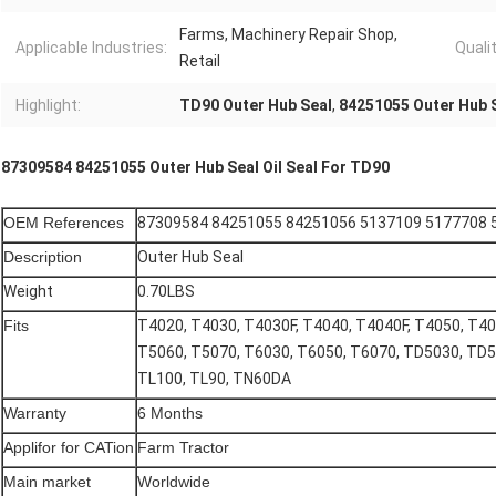
Farms, Machinery Repair Shop,
Applicable Industries:
Qualit
Retail
Highlight:
TD90 Outer Hub Seal
,
84251055 Outer Hub 
87309584 84251055 Outer Hub Seal Oil Seal For TD90
OEM References
87309584 84251055 84251056 5137109 5177708
Description
Outer Hub Seal
Weight
0.70LBS
Fits
T4020, T4030, T4030F, T4040, T4040F, T4050, T40
T5060, T5070, T6030, T6050, T6070, TD5030, TD5
TL100, TL90, TN60DA
Warranty
6 Months
Applifor for CATion
Farm Tractor
Main market
Worldwide