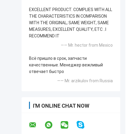
EXCELLENT PRODUCT. COMPLIES WITH ALL
THE CHARACTERISTICS IN COMPARISON
WITH THE ORIGINAL; SAME WEIGHT, SAME
MEASURES, EXCELLENT QUALITY, ETC ..I
RECOMMEND IT
—— Mr. hector from Mexico
Всё пришло в срок, запчасти
качественные. Менеджер вежливый
отвечает быстро
—— Mr. arzikulov from Russia
I'M ONLINE CHAT NOW