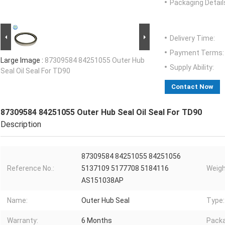
Packaging Detail
Delivery Time:
Payment Terms:
Large Image :
87309584 84251055 Outer Hub
Supply Ability:
Seal Oil Seal For TD90
Contact Now
87309584 84251055 Outer Hub Seal Oil Seal For TD90
Description
87309584 84251055 84251056
Reference No.:
5137109 5177708 5184116
Weigh
AS151038AP
Name:
Outer Hub Seal
Type:
Warranty:
6 Months
Packa