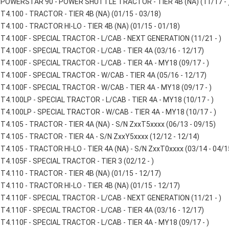
POWERSTAR 90 - POWER SHUTTLE TRACTOR - TIER 4B (NA) (11/17 - 
T4.100 - TRACTOR - TIER 4B (NA) (01/15 - 03/18)
T4.100 - TRACTOR HI-LO - TIER 4B (NA) (01/15 - 01/18)
T4.100F - SPECIAL TRACTOR - L/CAB - NEXT GENERATION (11/21 - )
T4.100F - SPECIAL TRACTOR - L/CAB - TIER 4A (03/16 - 12/17)
T4.100F - SPECIAL TRACTOR - L/CAB - TIER 4A - MY18 (09/17 - )
T4.100F - SPECIAL TRACTOR - W/CAB - TIER 4A (05/16 - 12/17)
T4.100F - SPECIAL TRACTOR - W/CAB - TIER 4A - MY18 (09/17 - )
T4.100LP - SPECIAL TRACTOR - L/CAB - TIER 4A - MY18 (10/17 - )
T4.100LP - SPECIAL TRACTOR - W/CAB - TIER 4A - MY18 (10/17 - )
T4.105 - TRACTOR - TIER 4A (NA) - S/N ZxxT5xxxx (06/13 - 09/15)
T4.105 - TRACTOR - TIER 4A - S/N ZxxY5xxxx (12/12 - 12/14)
T4.105 - TRACTOR HI-LO - TIER 4A (NA) - S/N ZxxT0xxxx (03/14 - 04/1
T4.105F - SPECIAL TRACTOR - TIER 3 (02/12 - )
T4.110 - TRACTOR - TIER 4B (NA) (01/15 - 12/17)
T4.110 - TRACTOR HI-LO - TIER 4B (NA) (01/15 - 12/17)
T4.110F - SPECIAL TRACTOR - L/CAB - NEXT GENERATION (11/21 - )
T4.110F - SPECIAL TRACTOR - L/CAB - TIER 4A (03/16 - 12/17)
T4.110F - SPECIAL TRACTOR - L/CAB - TIER 4A - MY18 (09/17 - )