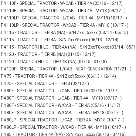
T4.110F - SPECIAL TRACTOR - W/CAB - TIER 4A (05/16 - 12/17)
T4.110F - SPECIAL TRACTOR - W/CAB - TIER 4A - MY18 (09/17 - )
T4.110LP - SPECIAL TRACTOR - L/CAB - TIER 4A - MY18 (10/17 - )
T4.110LP - SPECIAL TRACTOR - W/CAB - TIER 4A - MY18 (10/17 - )
T4.115 - TRACTOR - TIER 4A (NA) - S/N ZxxT5xxxx (03/14 - 06/15)
T4.115 - TRACTOR - TIER 4A - S/N ZxxY5xxxx (06/13 - 12/14)
T4.115 - TRACTOR HI-LO - TIER 4A (NA) - S/N ZxxT0xxxx (03/14 - 05/1
T4.120 - TRACTOR - TIER 4B (NA) (01/15 - 12/17)
T4.120 - TRACTOR HI-LO - TIER 4B (NA) (01/15 - 01/18)
T4.120F - SPECIAL TRACTOR - L/CAB - NEXT GENERATION (11/21 - )
T4.75 - TRACTOR - TIER 4A - S/N ZxxY5xxxx (06/13 - 12/14)
T4.75F - SPECIAL TRACTOR - TIER 3 (02/12 - )
T4.80F - SPECIAL TRACTOR - L/CAB - TIER 4A (03/16 - 11/17)
T4.80F - SPECIAL TRACTOR - L/CAB - TIER 4A - MY18 (09/17 - )
T4.80F - SPECIAL TRACTOR - W/CAB - TIER 4A (05/16 - 11/17)
T4.80F - SPECIAL TRACTOR - W/CAB - TIER 4A - MY18 (09/17 - )
T4.80LP - SPECIAL TRACTOR - L/CAB - TIER 4A - MY18 (10/17 - )
T4.80LP - SPECIAL TRACTOR - W/CAB - TIER 4A - MY18 (10/17 - )
T4.85 - TRACTOR - TIER 4A (NA) - S/N ZxxT5xxxx (06/13 - 04/15)