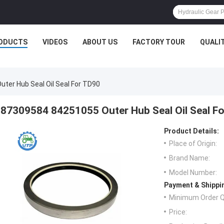
ODUCTS
VIDEOS
ABOUT US
FACTORY TOUR
QUALI
ter Hub Seal Oil Seal For TD90
87309584 84251055 Outer Hub Seal Oil Seal F
Product Details:
Place of Origin:
Brand Name:
Model Number:
Payment & Shippi
Minimum Order Q
Price: