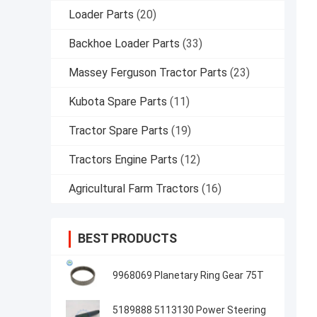
Loader Parts
(20)
Backhoe Loader Parts
(33)
Massey Ferguson Tractor Parts
(23)
Kubota Spare Parts
(11)
Tractor Spare Parts
(19)
Tractors Engine Parts
(12)
Agricultural Farm Tractors
(16)
BEST PRODUCTS
9968069 Planetary Ring Gear 75T
5189888 5113130 Power Steering