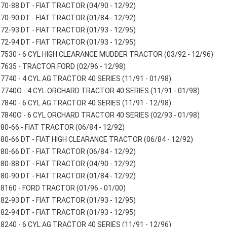
70-88 DT - FIAT TRACTOR (04/90 - 12/92)
70-90 DT - FIAT TRACTOR (01/84 - 12/92)
72-93 DT - FIAT TRACTOR (01/93 - 12/95)
72-94 DT - FIAT TRACTOR (01/93 - 12/95)
7530 - 6 CYL HIGH CLEARANCE MUDDER TRACTOR (03/92 - 12/96)
7635 - TRACTOR FORD (02/96 - 12/98)
7740 - 4 CYL AG TRACTOR 40 SERIES (11/91 - 01/98)
7740O - 4 CYL ORCHARD TRACTOR 40 SERIES (11/91 - 01/98)
7840 - 6 CYL AG TRACTOR 40 SERIES (11/91 - 12/98)
7840O - 6 CYL ORCHARD TRACTOR 40 SERIES (02/93 - 01/98)
80-66 - FIAT TRACTOR (06/84 - 12/92)
80-66 DT - FIAT HIGH CLEARANCE TRACTOR (06/84 - 12/92)
80-66 DT - FIAT TRACTOR (06/84 - 12/92)
80-88 DT - FIAT TRACTOR (04/90 - 12/92)
80-90 DT - FIAT TRACTOR (01/84 - 12/92)
8160 - FORD TRACTOR (01/96 - 01/00)
82-93 DT - FIAT TRACTOR (01/93 - 12/95)
82-94 DT - FIAT TRACTOR (01/93 - 12/95)
8240 - 6 CYL AG TRACTOR 40 SERIES (11/91 - 12/96)