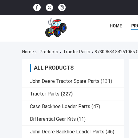
HOME
PR
Home
Products
Tractor Parts
87309584 84251055 Ou
ALL PRODUCTS
John Deere Tractor Spare Parts
(131)
Tractor Parts
(227)
Case Backhoe Loader Parts
(47)
Differential Gear Kits
(11)
John Deere Backhoe Loader Parts
(46)