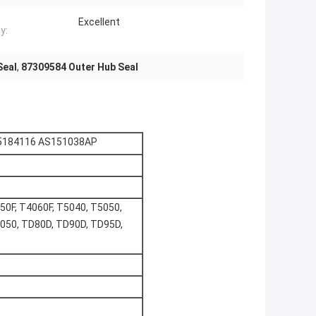
Excellent
y:
Seal
,
87309584 Outer Hub Seal
 5184116 AS151038AP
50F, T4060F, T5040, T5050,
050, TD80D, TD90D, TD95D,