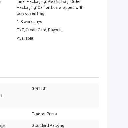
s:
Inner Packaging: Plastic Bag. Outer
Packaging: Carton box wrapped with
polywoven Bag
1-8 work days
T/T, Credit Card, Paypal...
Available
0.70LBS
t:
Tractor Parts
ge:
Standard Packing