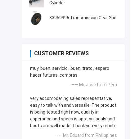
Cylinder
83959996 Transmission Gear 2nd
CUSTOMER REVIEWS
muy. buen. servicio , buen. trato , espero
hacer futuras. compras
—— Mr. José from Peru
very accomodating sales representative,
easy to talk with and versatile. The product
is being tested right now, quality in
apperance and specs is spot on, seals and
boots are well made. Thank you very much.
—— Mr. Eduard from Philippines