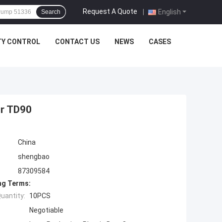
Request A Quote
|
English
Search
TY CONTROL
CONTACT US
NEWS
CASES
or TD90
China
shengbao
87309584
ng Terms:
uantity:
10PCS
Negotiable