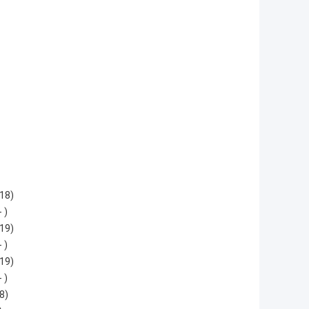
18)
 )
19)
 )
19)
 )
8)