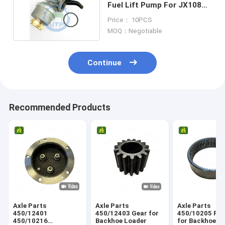
Fuel Lift Pump For JX1080U
JX1095C
Price： 10PCS
MOQ：Negotiable
Continue
Recommended Products
Axle Parts
Axle Parts
Axle Parts
450/12401
450/12403 Gear for
450/10205 Ring Gear
450/10216
Backhoe Loader
for Backhoe L