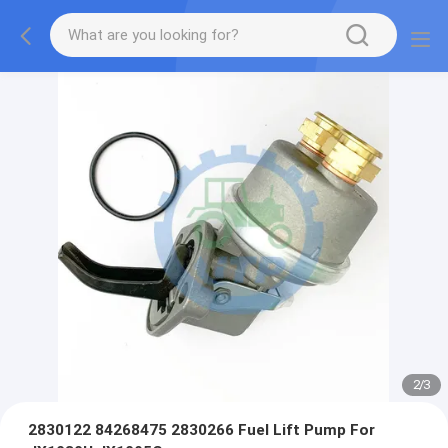
2
/
3
2830122 84268475 2830266 Fuel Lift Pump For