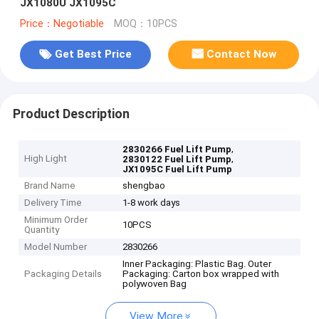
JX1080U JX1095C
Price：Negotiable
MOQ：10PCS
Get Best Price
Contact Now
Product Description
,
2830266 Fuel Lift Pump
High Light
,
2830122 Fuel Lift Pump
JX1095C Fuel Lift Pump
Brand Name
shengbao
Delivery Time
1-8 work days
Minimum Order
10PCS
Quantity
Model Number
2830266
Inner Packaging: Plastic Bag. Outer
Packaging Details
Packaging: Carton box wrapped with
polywoven Bag
View More