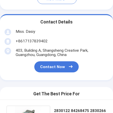
Contact Details
Miss. Dasiy
+8617137839402
403, Building A, Shangsheng Creative Park,
Guangzhou, Guangdong, China
Contact Now
Get The Best Price For
2830122 84268475 2830266