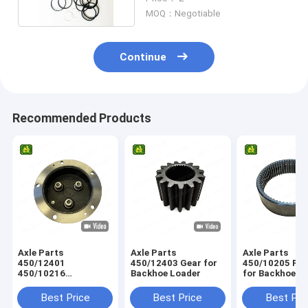
MOQ：Negotiable
Continue
Recommended Products
Axle Parts
Axle Parts
Axle Parts
450/12401
450/12403 Gear for
450/10205 Ring Gear
450/10216
Backhoe Loader
for Backhoe L
458/M4230
Planetary Carrier for
Best Price
Best Price
Best Pri
Backhoe Loader