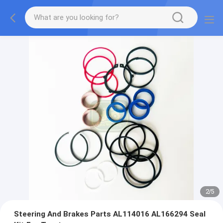
2
/
5
Steering And Brakes Parts AL114016 AL166294 Seal