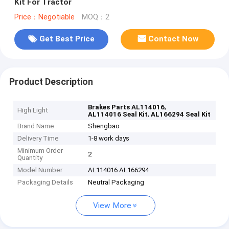
Kit For Tractor
Price：Negotiable
MOQ：2
Get Best Price
Contact Now
Product Description
,
Brakes Parts AL114016
High Light
,
AL114016 Seal Kit
AL166294 Seal Kit
Brand Name
Shengbao
Delivery Time
1-8 work days
Minimum Order
2
Quantity
Model Number
AL114016 AL166294
Packaging Details
Neutral Packaging
View More