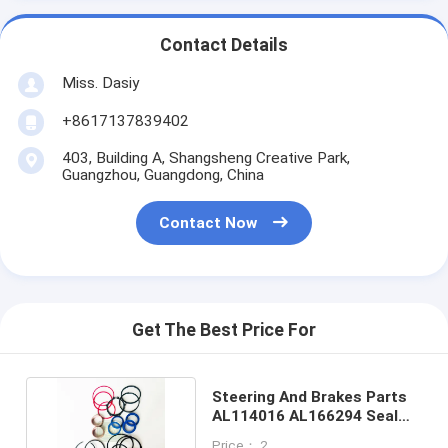
Contact Details
Miss. Dasiy
+8617137839402
403, Building A, Shangsheng Creative Park,
Guangzhou, Guangdong, China
Contact Now
Get The Best Price For
Steering And Brakes Parts
AL114016 AL166294 Seal
Kit For Tractor
Price： 2