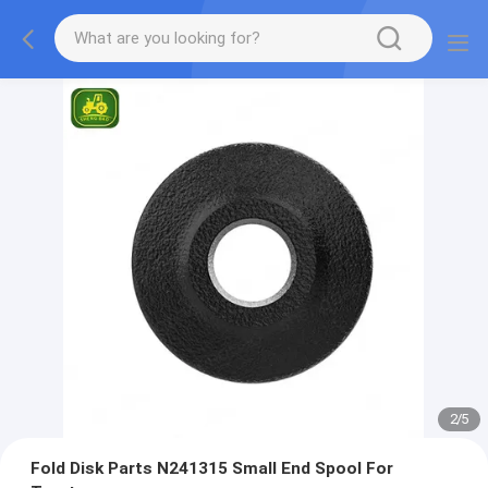
2
/
5
Fold Disk Parts N241315 Small End Spool For