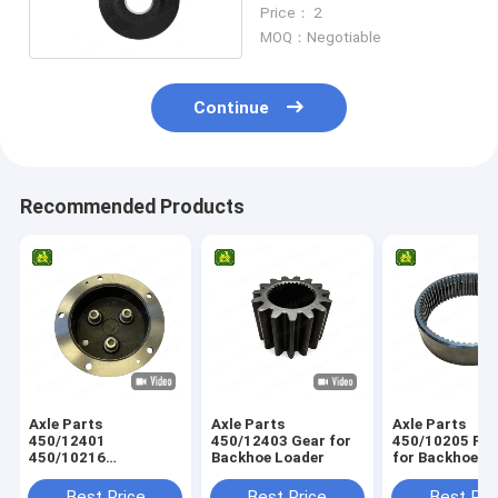
Tractor
Price： 2
MOQ：Negotiable
Continue
Recommended Products
Axle Parts
Axle Parts
Axle Parts
450/12401
450/12403 Gear for
450/10205 Ring Gear
450/10216
Backhoe Loader
for Backhoe L
458/M4230
Planetary Carrier for
Best Price
Best Price
Best Pri