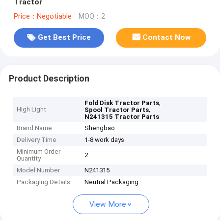
Tractor
Price：Negotiable
MOQ：2
Get Best Price
Contact Now
Product Description
,
Fold Disk Tractor Parts
High Light
,
Spool Tractor Parts
N241315 Tractor Parts
Brand Name
Shengbao
Delivery Time
1-8 work days
Minimum Order
2
Quantity
Model Number
N241315
Packaging Details
Neutral Packaging
View More