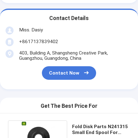
Contact Details
Miss. Dasiy
+8617137839402
403, Building A, Shangsheng Creative Park,
Guangzhou, Guangdong, China
Contact Now
Get The Best Price For
Fold Disk Parts N241315
Small End Spool For