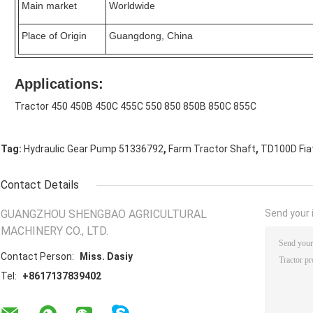
Main market
Worldwide
Place of Origin
Guangdong, China
Applications:
Tractor 450 450B 450C 455C 550 850 850B 850C 855C
,
,
Tag:
Hydraulic Gear Pump 51336792
Farm Tractor Shaft
TD100D Fiat
Contact Details
GUANGZHOU SHENGBAO AGRICULTURAL
Send your i
MACHINERY CO., LTD.
Contact Person:
Miss. Dasiy
Tel:
+8617137839402