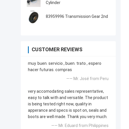
Cylinder
83959996 Transmission Gear 2nd
CUSTOMER REVIEWS
muy. buen. servicio , buen. trato , espero
hacer futuras. compras
—— Mr. José from Peru
very accomodating sales representative,
easy to talk with and versatile. The product
is being tested right now, quality in
apperance and specs is spot on, seals and
boots are well made. Thank you very much.
—— Mr. Eduard from Philippines