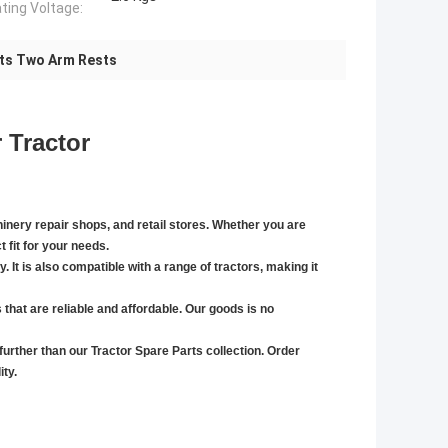
ting Voltage:
rts Two Arm Rests
 Tractor
chinery repair shops, and retail stores. Whether you are
t fit for your needs.
. It is also compatible with a range of tractors, making it
s that are reliable and affordable. Our goods
is no
 further than our Tractor Spare Parts collection. Order
ty.