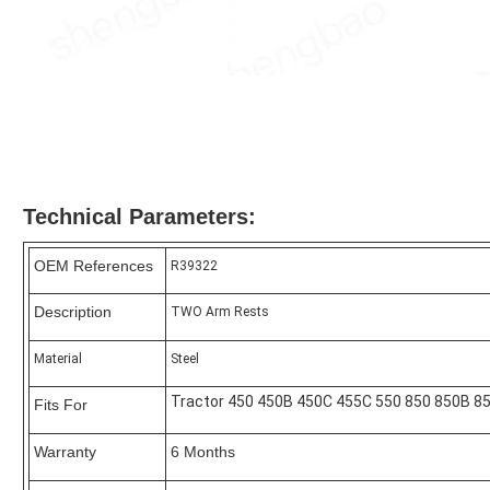
Technical Parameters:
OEM References
R39322
Description
TWO Arm Rests
Material
Steel
Tractor 450 450B 450C 455C 550 850 850B 8
Fits For
Warranty
6 Months