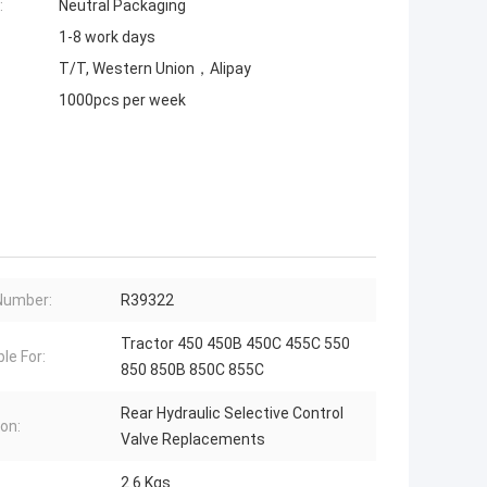
:
Neutral Packaging
1-8 work days
T/T, Western Union，Alipay
1000pcs per week
Number:
R39322
Tractor 450 450B 450C 455C 550
le For:
850 850B 850C 855C
Rear Hydraulic Selective Control
ion:
Valve Replacements
2.6 Kgs