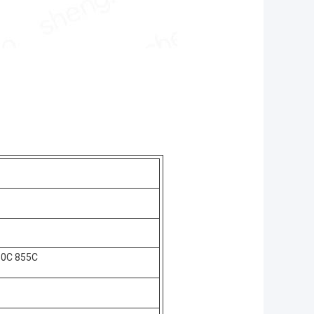
50C 855C