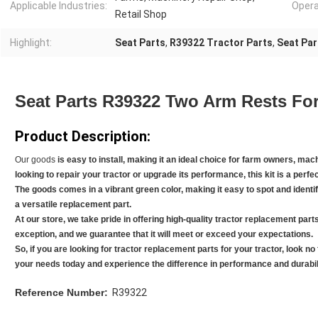
Applicable Industries:
Opera
Retail Shop
Highlight:
Seat Parts
,
R39322 Tractor Parts
,
Seat Pa
Seat Parts R39322 Two Arm Rests For
Product Description:
Our goods
is easy to install, making it an ideal choice for farm owners, ma
looking to repair your tractor or upgrade its performance, this kit is a perfec
The goods
comes in a vibrant green color, making it easy to spot and identify
a versatile replacement part.
At our store, we take pride in offering high-quality tractor replacement part
exception, and we guarantee that it will meet or exceed your expectations.
So, if you are looking for tractor replacement parts for your tractor, look no
your needs today and experience the difference in performance and durabili
Reference Number:
R39322