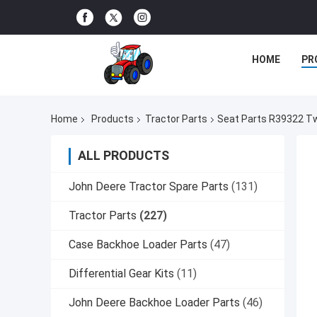
HOME
PR
Home
Products
Tractor Parts
Seat Parts R39322 Tw
ALL PRODUCTS
John Deere Tractor Spare Parts
(131)
Tractor Parts
(227)
Case Backhoe Loader Parts
(47)
Differential Gear Kits
(11)
John Deere Backhoe Loader Parts
(46)