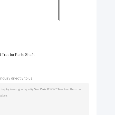
 Tractor Parts Shaft
nquiry directly to us