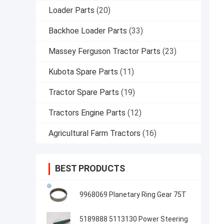
Loader Parts
(20)
Backhoe Loader Parts
(33)
Massey Ferguson Tractor Parts
(23)
Kubota Spare Parts
(11)
Tractor Spare Parts
(19)
Tractors Engine Parts
(12)
Agricultural Farm Tractors
(16)
BEST PRODUCTS
9968069 Planetary Ring Gear 75T
5189888 5113130 Power Steering