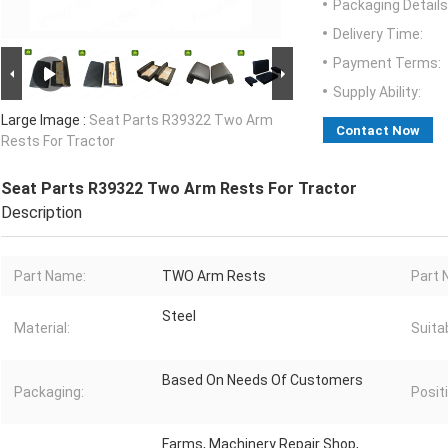
Packaging Details
Delivery Time:
Payment Terms:
Supply Ability:
Large Image :
Seat Parts R39322 Two Arm
Contact Now
Rests For Tractor
Seat Parts R39322 Two Arm Rests For Tractor
Description
Part Name:
TWO Arm Rests
Part 
Steel
Material:
Suitab
Based On Needs Of Customers
Packaging:
Posit
Farms, Machinery Repair Shop,