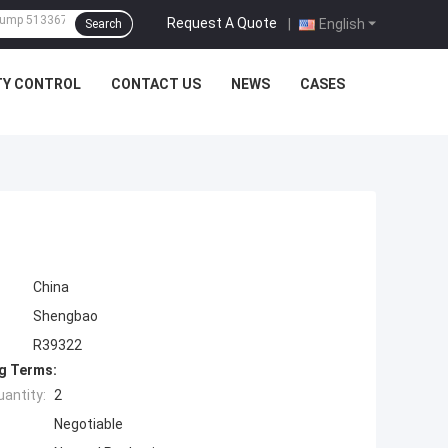
Request A Quote
|
English
Search
TY CONTROL
CONTACT US
NEWS
CASES
China
Shengbao
R39322
g Terms:
antity:
2
Negotiable