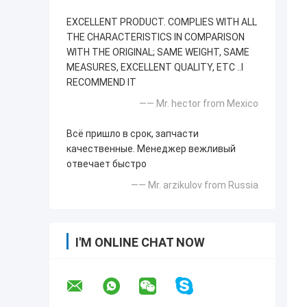
EXCELLENT PRODUCT. COMPLIES WITH ALL
THE CHARACTERISTICS IN COMPARISON
WITH THE ORIGINAL; SAME WEIGHT, SAME
MEASURES, EXCELLENT QUALITY, ETC ..I
RECOMMEND IT
—— Mr. hector from Mexico
Всё пришло в срок, запчасти
качественные. Менеджер вежливый
отвечает быстро
—— Mr. arzikulov from Russia
I'M ONLINE CHAT NOW