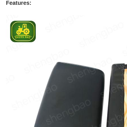
Features: