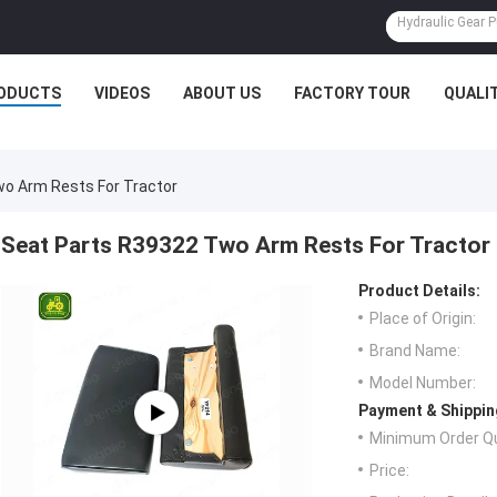
ODUCTS
VIDEOS
ABOUT US
FACTORY TOUR
QUALI
o Arm Rests For Tractor
Seat Parts R39322 Two Arm Rests For Tractor
Product Details:
Place of Origin:
Brand Name:
Model Number:
Payment & Shippin
Minimum Order Qu
Price: