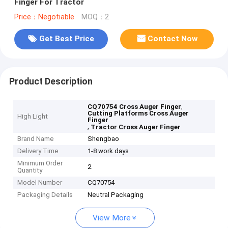
Finger For Tractor
Price：Negotiable
MOQ：2
Get Best Price
Contact Now
Product Description
,
CQ70754 Cross Auger Finger
Cutting Platforms Cross Auger
High Light
Finger
,
Tractor Cross Auger Finger
Brand Name
Shengbao
Delivery Time
1-8 work days
Minimum Order
2
Quantity
Model Number
CQ70754
Packaging Details
Neutral Packaging
View More