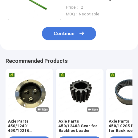
Finger For Tractor
Price： 2
MOQ：Negotiable
Continue
Recommended Products
Axle Parts
Axle Parts
Axle Parts
450/12401
450/12403 Gear for
450/10205 Ring Gear
450/10216
Backhoe Loader
for Backhoe L
458/M4230