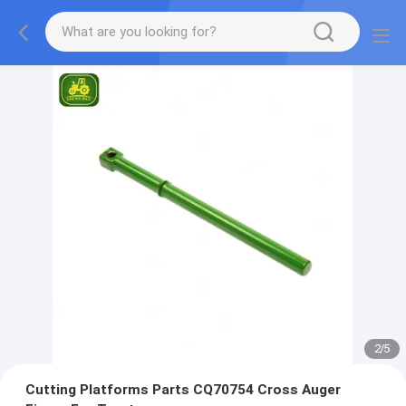
2
/
5
Cutting Platforms Parts CQ70754 Cross Auger