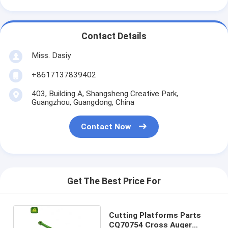
Contact Details
Miss. Dasiy
+8617137839402
403, Building A, Shangsheng Creative Park,
Guangzhou, Guangdong, China
Contact Now
Get The Best Price For
Cutting Platforms Parts
CQ70754 Cross Auger