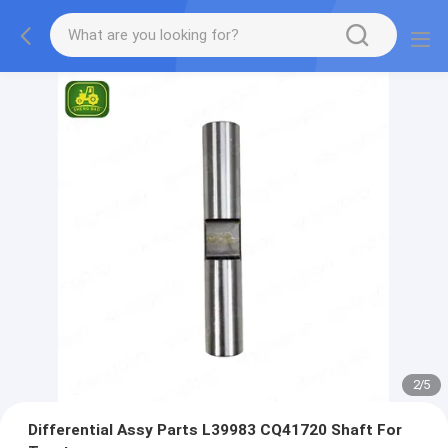
2
/
5
Differential Assy Parts L39983 CQ41720 Shaft For