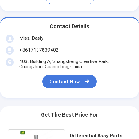
Contact Details
Miss. Dasiy
+8617137839402
403, Building A, Shangsheng Creative Park,
Guangzhou, Guangdong, China
Contact Now
Get The Best Price For
Differential Assy Parts