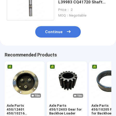
L39983 CQ41720 Shaft
For Tractor
Price： 2
MOQ：Negotiable
Continue
Recommended Products
Axle Parts
Axle Parts
Axle Parts
450/12401
450/12403 Gear for
450/10205 Ring Gear
450/10216
Backhoe Loader
for Backhoe L