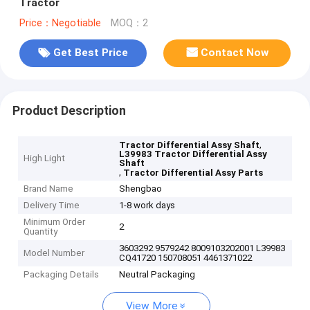
Tractor
Price：Negotiable
MOQ：2
Get Best Price
Contact Now
Product Description
,
Tractor Differential Assy Shaft
L39983 Tractor Differential Assy
High Light
Shaft
,
Tractor Differential Assy Parts
Brand Name
Shengbao
Delivery Time
1-8 work days
Minimum Order
2
Quantity
3603292 9579242 8009103202001 L39983
Model Number
CQ41720 150708051 4461371022
Packaging Details
Neutral Packaging
View More