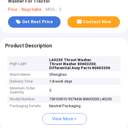
Washer For Tractor
Price：Negotiable
MOQ：2
Get Best Price
Contact Now
Product Description
,
L40235 Thrust Washer
High Light
,
Thrust Washer 80603200
Differential Assy Parts 80603200
Brand Name
Shengbao
Delivery Time
1-8 work days
Minimum Order
2
Quantity
Model Number
730105010 9579436 80603200 L40235
Packaging Details
Neutral Packaging
View More