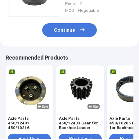
Washer For Tractor
Price： 2
MOQ：Negotiable
Continue
Recommended Products
Axle Parts
Axle Parts
Axle Parts
450/12401
450/12403 Gear for
450/10205 Ring Gear
450/10216
Backhoe Loader
for Backhoe L
458/M4230
Planetary Carrier for
Best Price
Best Price
Best Pri