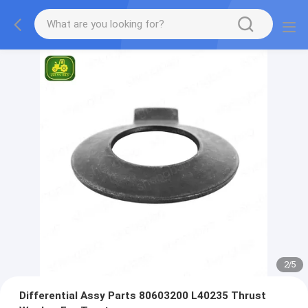
2
/
5
Differential Assy Parts 80603200 L40235 Thrust