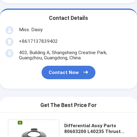
Contact Details
Miss. Dasiy
+8617137839402
403, Building A, Shangsheng Creative Park,
Guangzhou, Guangdong, China
Contact Now
Get The Best Price For
Differential Assy Parts
80603200 L40235 Thrust