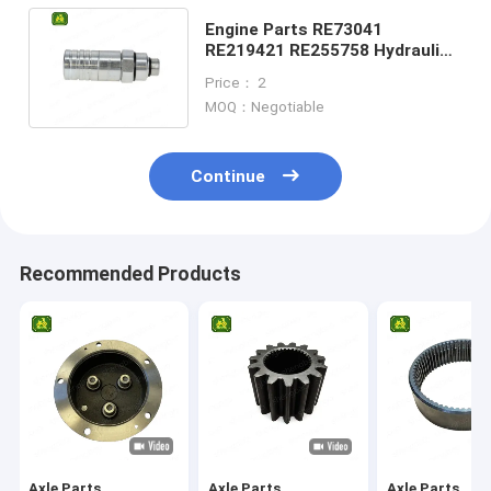
Engine Parts RE73041
RE219421 RE255758 Hydraulic
Quick Connect Coupler For
Price： 2
Tractor
MOQ：Negotiable
Continue
Recommended Products
Axle Parts
Axle Parts
Axle Parts