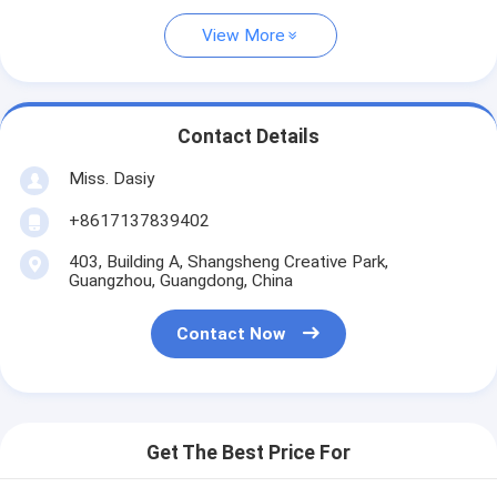
View More
Contact Details
Miss. Dasiy
+8617137839402
403, Building A, Shangsheng Creative Park,
Guangzhou, Guangdong, China
Contact Now
Get The Best Price For