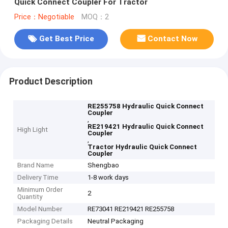
Quick Connect Coupler For Tractor
Price：Negotiable
MOQ：2
Get Best Price
Contact Now
Product Description
RE255758 Hydraulic Quick Connect
Coupler
,
RE219421 Hydraulic Quick Connect
High Light
Coupler
,
Tractor Hydraulic Quick Connect
Coupler
Brand Name
Shengbao
Delivery Time
1-8 work days
Minimum Order
2
Quantity
Model Number
RE73041 RE219421 RE255758
Packaging Details
Neutral Packaging