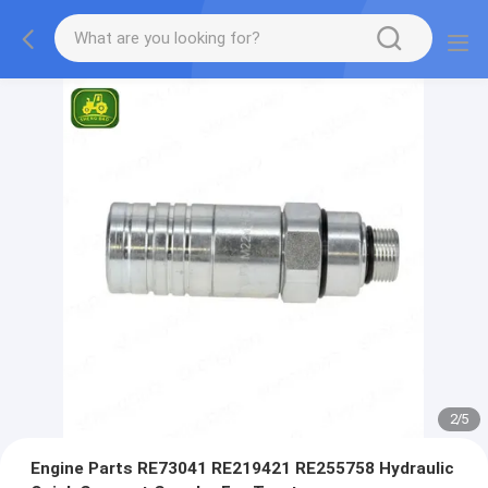
2
/
5
Engine Parts RE73041 RE219421 RE255758 Hydraulic