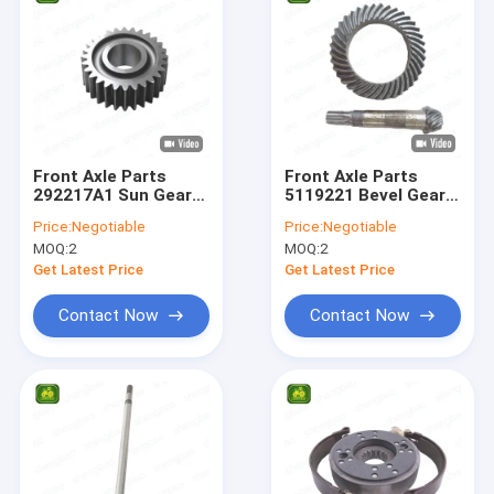
Front Axle Parts
Front Axle Parts
292217A1 Sun Gear
5119221 Bevel Gear
29T For Backhoe
9/38T For Backhoe
Price:
Negotiable
Price:
Negotiable
Loader
Loader
MOQ:
2
MOQ:
2
Get Latest Price
Get Latest Price
Contact Now
Contact Now
Home
Products
Videos