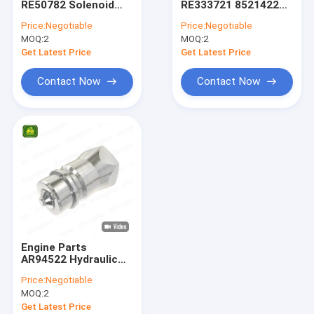
RE50782 Solenoid
RE333721 8521422
Differential Gear Kits
Valve Coil 12V For
Variable Speed Fan
Price:
Negotiable
Price:
Negotiable
Tractor
Drive For Tractor
MOQ:
John Deere Backhoe Loader Parts
2
MOQ:
2
Get Latest Price
Get Latest Price
Loader Parts
Contact Now
Contact Now
Backhoe Loader Parts
Massey Ferguson Tractor Parts
Kubota Spare Parts
Tractor Spare Parts
Tractors Engine Parts
Engine Parts
Agricultural Farm Tractors
AR94522 Hydraulic
Quick Coupler Plug
Price:
Negotiable
For Tractor
MOQ:
2
Get Latest Price