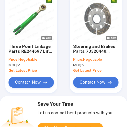
Three Point Linkage
Steering and Brakes
Parts RE244697 Lift
Parts 73320440
Link For Tractor
Brake Disc For
Price:
Negotiable
Price:
Negotiable
Tractor 22 Spinles
MOQ:
2
MOQ:
2
Get Latest Price
Get Latest Price
Contact Now
Contact Now
Save Your Time
Let us contact best products with you.