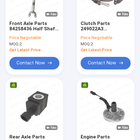
About Us
Factory Tour
Front Axle Parts
Clutch Parts
84258436 Half Shaft
249022A3
Quality Control
For Backhoe Loader
Differential Brake
Price:
Negotiable
Price:
Negotiable
Assy For Backhoe
MOQ:
2
MOQ:
2
Loader
Contact Us
Get Latest Price
Get Latest Price
News
Contact Now
Contact Now
Cases
John Deere Tractor Spare Parts
Tractor Parts
Case Backhoe Loader Parts
Rear Axle Parts
Engine Parts