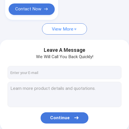
Contact Now
View More
Leave A Message
We Will Call You Back Quickly!
Continue