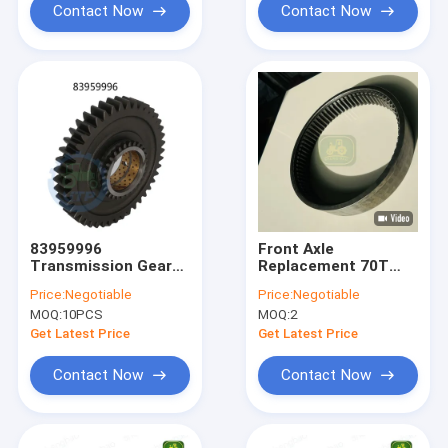
Contact Now
Contact Now
83959996
Front Axle
Transmission Gear
Replacement 70T
2nd
R554713 Ring Gear
Price:
Negotiable
Price:
Negotiable
For Tractor
MOQ:
10PCS
MOQ:
2
Get Latest Price
Get Latest Price
Contact Now
Contact Now