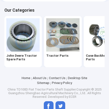
Our Categories
John Deere Tractor
Tractor Parts
Case Backhoe 
Spare Parts
Parts
Home
About Us
Contact Us
Desktop Site
Sitemap
Privacy Policy
China TD100D Fiat Tractor Parts Shaft
Supplier.Copyright © 2025
Guangzhou Shengbao Agricultural Machinery Co., Ltd.. All Rights
Reserved. Developed by
ECER