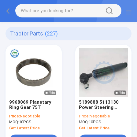
Tractor Parts
(227)
9968069 Planetary
5189888 5113130
Ring Gear 75T
Power Steering
Cylinder
Price:
Negotiable
Price:
Negotiable
MOQ:
10PCS
MOQ:
10PCS
Get Latest Price
Get Latest Price