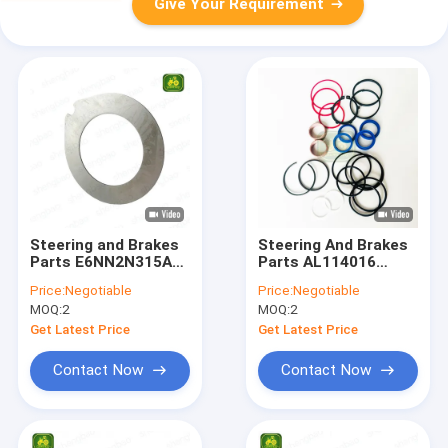
Give Your Requirement
Steering and Brakes
Steering And Brakes
Parts E6NN2N315AA
Parts AL114016
Brake Disc For
AL166294 Seal Kit
Price:
Negotiable
Price:
Negotiable
Tractor
For Tractor
MOQ:
2
MOQ:
2
Get Latest Price
Get Latest Price
Contact Now
Contact Now